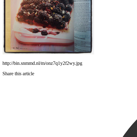
http://bin.snmmd.nl/m/onz7q1y2f2wy.jpg
Share this article