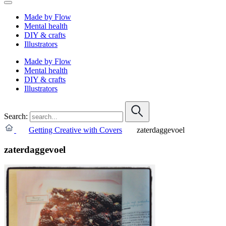
Made by Flow
Mental health
DIY & crafts
Illustrators
Made by Flow
Mental health
DIY & crafts
Illustrators
Search:
Getting Creative with Covers
zaterdaggevoel
zaterdaggevoel