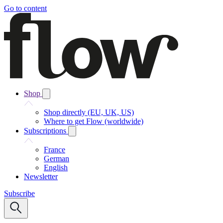
Go to content
Shop
Shop directly (EU, UK, US)
Where to get Flow (worldwide)
Subscriptions
France
German
English
Newsletter
Subscribe