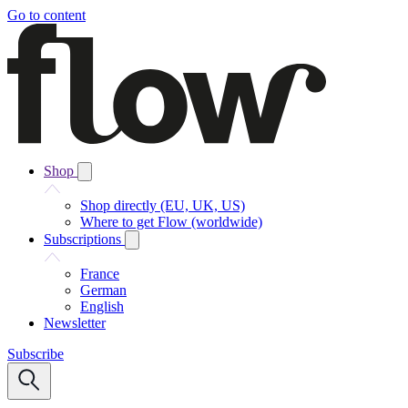
Go to content
Shop
Shop directly (EU, UK, US)
Where to get Flow (worldwide)
Subscriptions
France
German
English
Newsletter
Subscribe