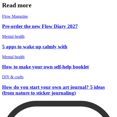
Read more
Flow Magazine
Pre-order the new Flow Diary 2027
Mental health
5 apps to wake up calmly with
Mental health
How to make your own self-help booklet
DIY & crafts
How do you start your own art journal? 5 ideas
(from nature to sticker journaling)