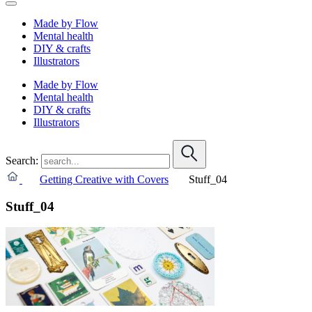
Made by Flow
Mental health
DIY & crafts
Illustrators
Made by Flow
Mental health
DIY & crafts
Illustrators
Search:
Getting Creative with Covers
Stuff_04
Stuff_04