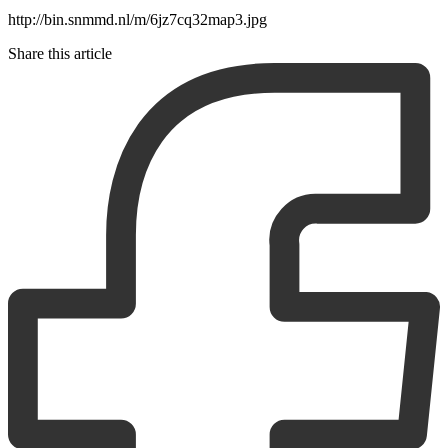
http://bin.snmmd.nl/m/6jz7cq32map3.jpg
Share this article