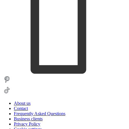
About us
Contact
Frequently Asked Questions
Business clients
Privacy Policy