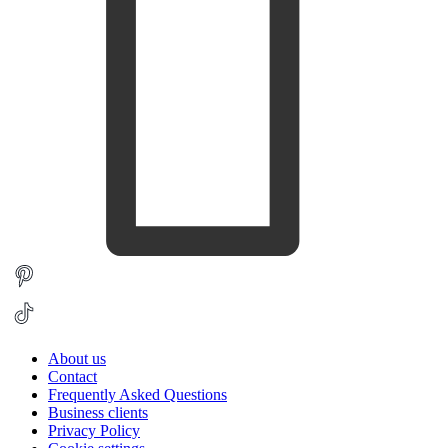
About us
Contact
Frequently Asked Questions
Business clients
Privacy Policy