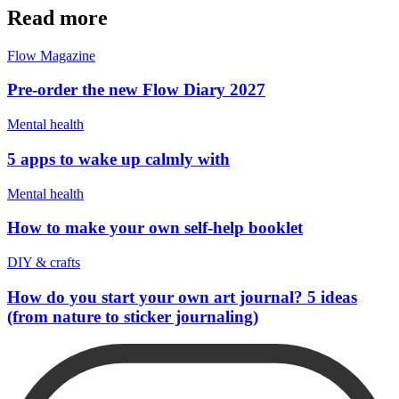
Read more
Flow Magazine
Pre-order the new Flow Diary 2027
Mental health
5 apps to wake up calmly with
Mental health
How to make your own self-help booklet
DIY & crafts
How do you start your own art journal? 5 ideas
(from nature to sticker journaling)