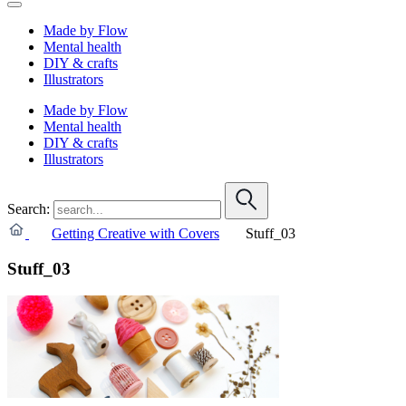
Made by Flow
Mental health
DIY & crafts
Illustrators
Made by Flow
Mental health
DIY & crafts
Illustrators
Search:
Getting Creative with Covers
Stuff_03
Stuff_03