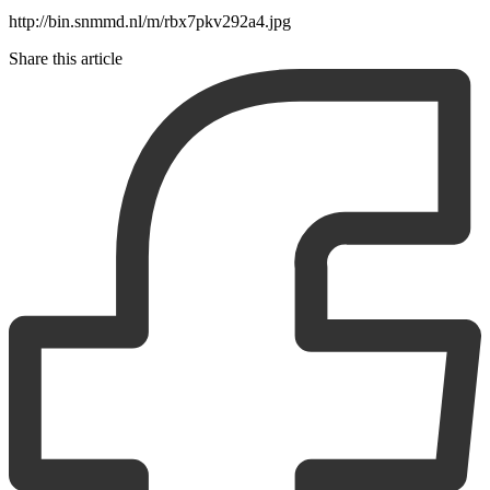
http://bin.snmmd.nl/m/rbx7pkv292a4.jpg
Share this article