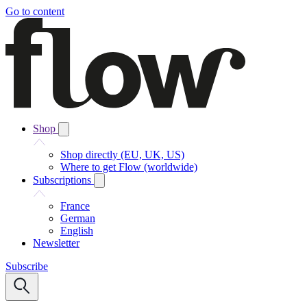
Go to content
Shop
Shop directly (EU, UK, US)
Where to get Flow (worldwide)
Subscriptions
France
German
English
Newsletter
Subscribe