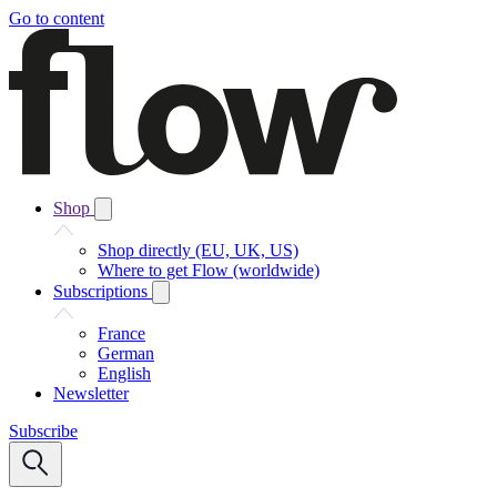
Go to content
Shop
Shop directly (EU, UK, US)
Where to get Flow (worldwide)
Subscriptions
France
German
English
Newsletter
Subscribe