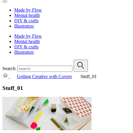
Made by Flow
Mental health
DIY & crafts
Illustrators
Made by Flow
Mental health
DIY & crafts
Illustrators
Search:
Getting Creative with Covers
Stuff_01
Stuff_01