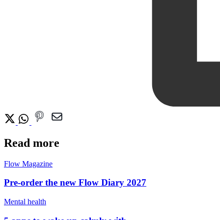
Read more
Flow Magazine
Pre-order the new Flow Diary 2027
Mental health