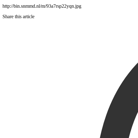
http://bin.snmmd.nl/m/93a7rsp22yqn.jpg
Share this article