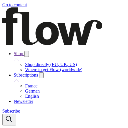
Go to content
Shop
Shop directly (EU, UK, US)
Where to get Flow (worldwide)
Subscriptions
France
German
English
Newsletter
Subscribe