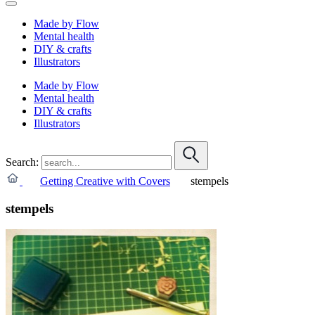
Made by Flow
Mental health
DIY & crafts
Illustrators
Made by Flow
Mental health
DIY & crafts
Illustrators
Search:
Getting Creative with Covers
stempels
stempels