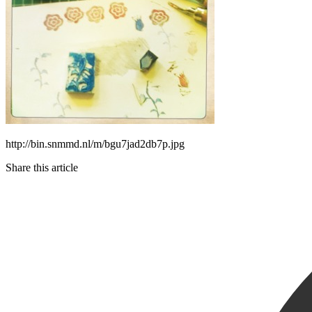
http://bin.snmmd.nl/m/bgu7jad2db7p.jpg
Share this article