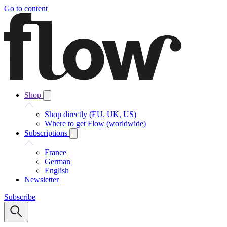
Go to content
Shop
Shop directly (EU, UK, US)
Where to get Flow (worldwide)
Subscriptions
France
German
English
Newsletter
Subscribe