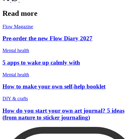
Read more
Flow Magazine
Pre-order the new Flow Diary 2027
Mental health
5 apps to wake up calmly with
Mental health
How to make your own self-help booklet
DIY & crafts
How do you start your own art journal? 5 ideas
(from nature to sticker journaling)