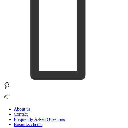
About us
Contact
Frequently Asked Questions
Business clients