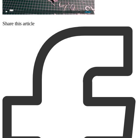
Share this article