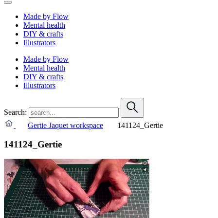
Made by Flow
Mental health
DIY & crafts
Illustrators
Made by Flow
Mental health
DIY & crafts
Illustrators
Search:
Gertie Jaquet workspace
141124_Gertie
141124_Gertie