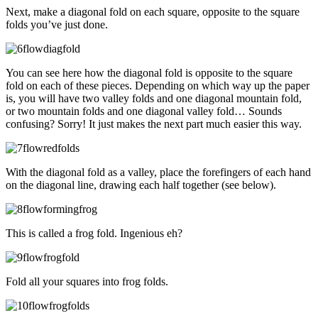
Next, make a diagonal fold on each square, opposite to the square
folds you’ve just done.
You can see here how the diagonal fold is opposite to the square
fold on each of these pieces. Depending on which way up the paper
is, you will have two valley folds and one diagonal mountain fold,
or two mountain folds and one diagonal valley fold… Sounds
confusing? Sorry! It just makes the next part much easier this way.
With the diagonal fold as a valley, place the forefingers of each hand
on the diagonal line, drawing each half together (see below).
This is called a frog fold. Ingenious eh?
Fold all your squares into frog folds.