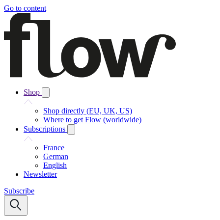
Go to content
Shop
Shop directly (EU, UK, US)
Where to get Flow (worldwide)
Subscriptions
France
German
English
Newsletter
Subscribe