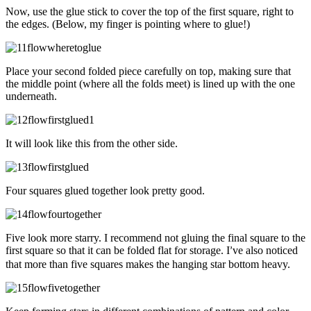
Now, use the glue stick to cover the top of the first square, right to
the edges. (Below, my finger is pointing where to glue!)
Place your second folded piece carefully on top, making sure that
the middle point (where all the folds meet) is lined up with the one
underneath.
It will look like this from the other side.
Four squares glued together look pretty good.
Five look more starry. I recommend not gluing the final square to the
first square so that it can be folded flat for storage. I
ve also noticed
’
that more than five squares makes the hanging star bottom heavy.