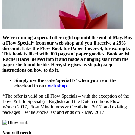
We’re running a special offer right up until the end of May. Buy
a Flow Special* from our web shop and you’ll receive a 25%
discount. Like the Flow Book for Paper Lovers 4, for example.
This book is filled with 300 pages of paper goodies. Book artist
Rachel Hazell delved into it and made a hanging star from the
paper she found inside. Here, she gives us step-by-step
instructions on how to do it.
Simply use the code ‘special17’ when you’re at the
checkout in our
web shop
.
*The offer is valid on all Flow Specials – with the exception of the
Love & Life Special (in English) and the Dutch editions Flow
Wonen 2017, Flow Mindfulness & Creativiteit 2017, and existing
packages – while stocks last and ends on 7 May 2017.
You will need: