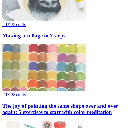
DIY & crafts
Making a collage in 7 steps
DIY & crafts
The joy of painting the same shape over and over
again: 5 exercises to start with color meditation