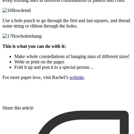
Keep forming stars in different combinations of pattern and color.
Use a hole punch to go through the first and last squares, and thread
some string or ribbon through the holes.
This is what you can do with it:
Make whole constellations of hanging stars of different sizes!
Write or print on the pages
Fold it up and post it to a special person…
For more paper love, visit Rachel’s
website
.
Share this article