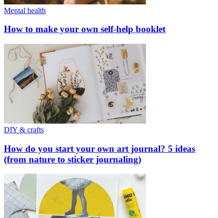
Mental health
How to make your own self-help booklet
DIY & crafts
How do you start your own art journal? 5 ideas
(from nature to sticker journaling)