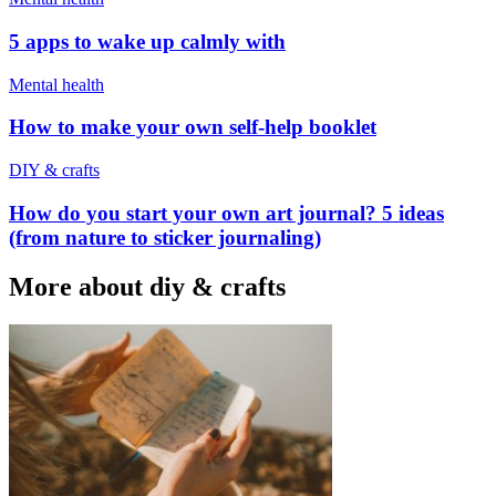
5 apps to wake up calmly with
Mental health
How to make your own self-help booklet
DIY & crafts
How do you start your own art journal? 5 ideas
(from nature to sticker journaling)
More about diy & crafts