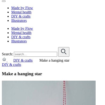
Made by Flow
Mental health
DIY & crafts
Illustrators
Made by Flow
Mental health
DIY & crafts
Illustrators
Search:
DIY & crafts
Make a hanging star
DIY & crafts
Make a hanging star