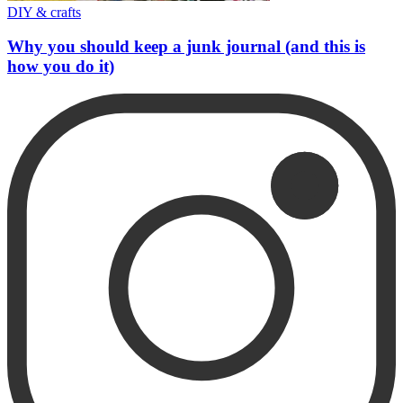
DIY & crafts
Why you should keep a junk journal (and this is
how you do it)