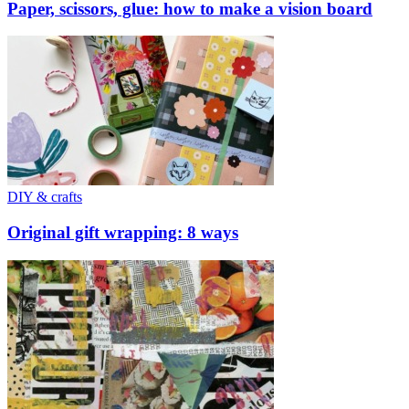
Paper, scissors, glue: how to make a vision board
DIY & crafts
Original gift wrapping: 8 ways