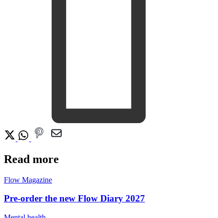
Read more
Flow Magazine
Pre-order the new Flow Diary 2027
Mental health