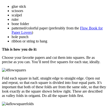
glue stick
scissors
scalpel
ruler
bone folder
patterned/colorful paper (preferably from the
Flow Book for
Paper Lovers
)
hole punch
ribbon or string to hang
This is how you do it:
Choose your favorite papers and cut them into squares. Be as
precise as you can. You’ll need five squares for each star, ideally.
Fold each square in half, straight edge to straight edge. Open out
and repeat, so that each square is divided into four equal parts. It’s
important that both of these folds are from the same side
,
so that they
look exactly as the square shown below right. These are described
as valley folds in origami. Do all the square folds first.