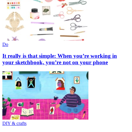
Do
It really is that simple: When you’re working in
your sketchbook, you’re not on your phone
DIY & crafts