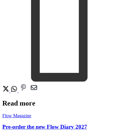
Read more
Flow Magazine
Pre-order the new Flow Diary 2027