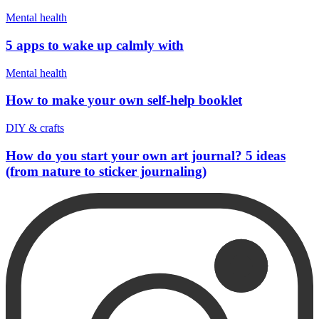
Mental health
5 apps to wake up calmly with
Mental health
How to make your own self-help booklet
DIY & crafts
How do you start your own art journal? 5 ideas
(from nature to sticker journaling)