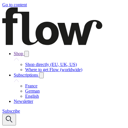
Go to content
Shop
Shop directly (EU, UK, US)
Where to get Flow (worldwide)
Subscriptions
France
German
English
Newsletter
Subscribe