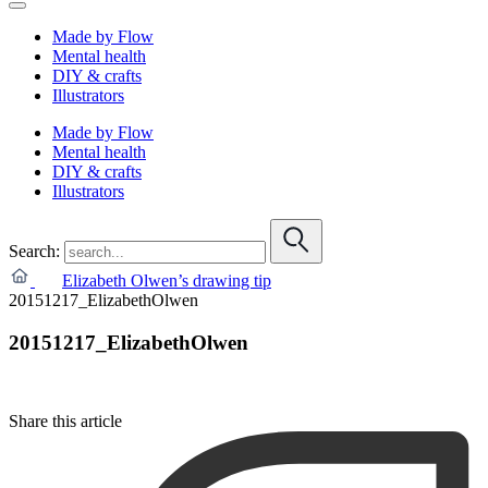
Made by Flow
Mental health
DIY & crafts
Illustrators
Made by Flow
Mental health
DIY & crafts
Illustrators
Search:
Elizabeth Olwen’s drawing tip
20151217_ElizabethOlwen
20151217_ElizabethOlwen
Share this article