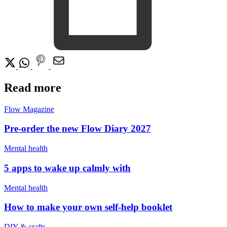
Read more
Flow Magazine
Pre-order the new Flow Diary 2027
Mental health
5 apps to wake up calmly with
Mental health
How to make your own self-help booklet
DIY & crafts