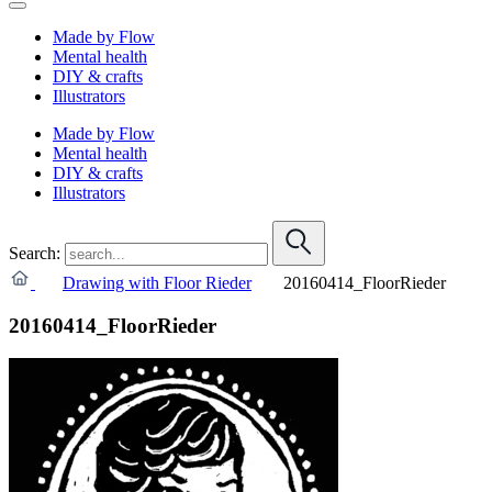
Made by Flow
Mental health
DIY & crafts
Illustrators
Made by Flow
Mental health
DIY & crafts
Illustrators
Search:
Drawing with Floor Rieder
20160414_FloorRieder
20160414_FloorRieder