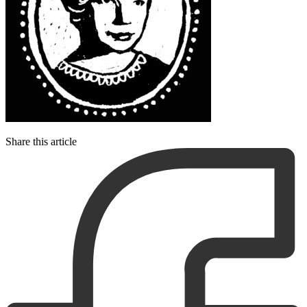
Share this article