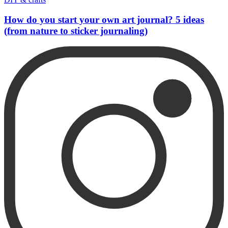
How do you start your own art journal? 5 ideas
(from nature to sticker journaling)