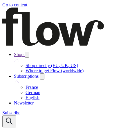
Go to content
Shop
Shop directly (EU, UK, US)
Where to get Flow (worldwide)
Subscriptions
France
German
English
Newsletter
Subscribe