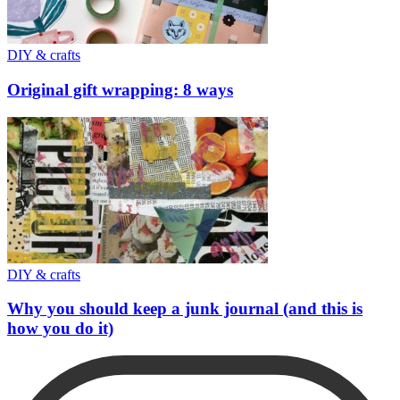
DIY & crafts
Original gift wrapping: 8 ways
DIY & crafts
Why you should keep a junk journal (and this is
how you do it)