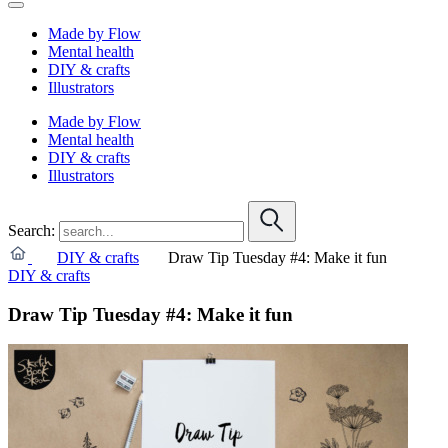
Made by Flow
Mental health
DIY & crafts
Illustrators
Made by Flow
Mental health
DIY & crafts
Illustrators
Search:
DIY & crafts
Draw Tip Tuesday #4: Make it fun
DIY & crafts
Draw Tip Tuesday #4: Make it fun