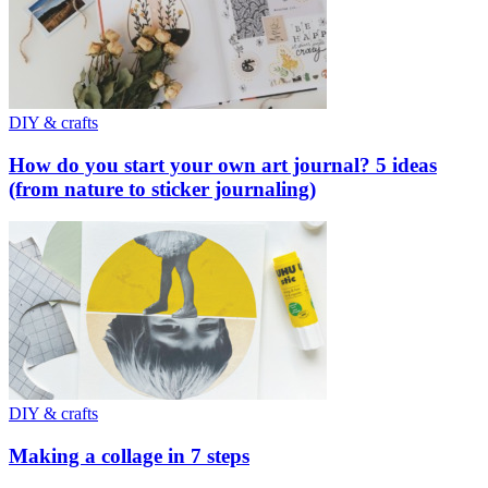
DIY & crafts
How do you start your own art journal? 5 ideas
(from nature to sticker journaling)
DIY & crafts
Making a collage in 7 steps