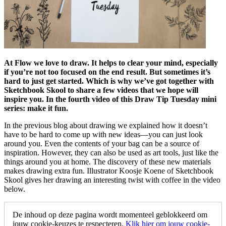
At Flow we love to draw. It helps to clear your mind, especially
if you’re not too focused on the end result. But sometimes it’s
hard to just get started. Which is why we’ve got together with
Sketchbook Skool to share a few videos that we hope will
inspire you. In the fourth video of this Draw Tip Tuesday mini
series: make it fun.
In the previous blog about drawing we explained how it doesn’t
have to be hard to come up with new ideas—you can just look
around you. Even the contents of your bag can be a source of
inspiration. However, they can also be used as art tools, just like the
things around you at home. The discovery of these new materials
makes drawing extra fun. Illustrator Koosje Koene of Sketchbook
Skool gives her drawing an interesting twist with coffee in the video
below.
De inhoud op deze pagina wordt momenteel geblokkeerd om
jouw cookie-keuzes te respecteren.
Klik hier om jouw cookie-