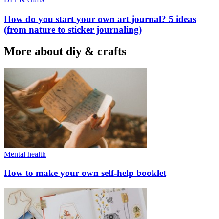
How do you start your own art journal? 5 ideas
(from nature to sticker journaling)
More about diy & crafts
Mental health
How to make your own self-help booklet