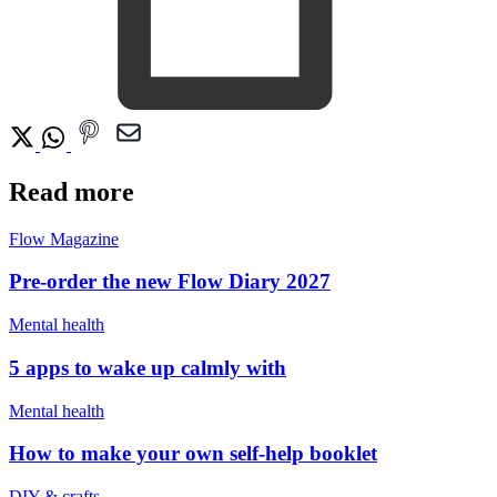
Read more
Flow Magazine
Pre-order the new Flow Diary 2027
Mental health
5 apps to wake up calmly with
Mental health
How to make your own self-help booklet
DIY & crafts