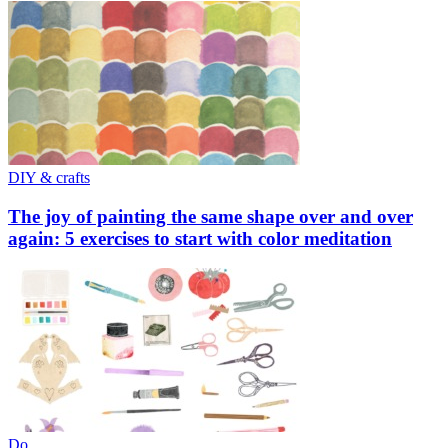
DIY & crafts
The joy of painting the same shape over and over
again: 5 exercises to start with color meditation
Do