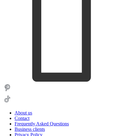
About us
Contact
Frequently Asked Questions
Business clients
Privacy Policy