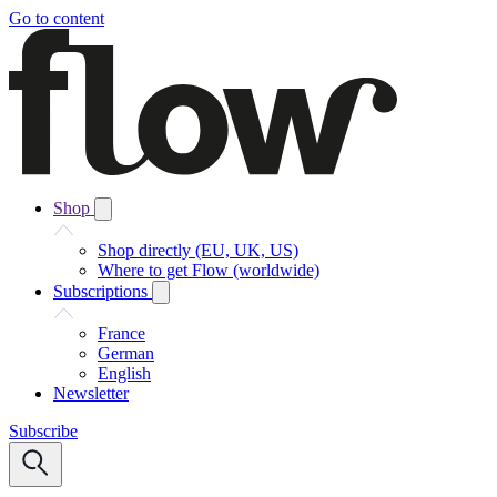
Go to content
Shop
Shop directly (EU, UK, US)
Where to get Flow (worldwide)
Subscriptions
France
German
English
Newsletter
Subscribe