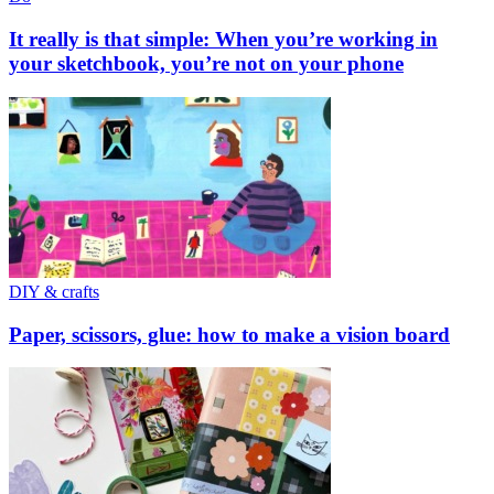
It really is that simple: When you’re working in
your sketchbook, you’re not on your phone
DIY & crafts
Paper, scissors, glue: how to make a vision board