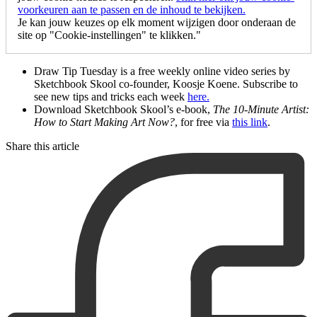
voorkeuren aan te passen en de inhoud te bekijken.
Je kan jouw keuzes op elk moment wijzigen door onderaan de
site op "Cookie-instellingen" te klikken."
Draw Tip Tuesday is a free weekly online video series by
Sketchbook Skool co-founder, Koosje Koene. Subscribe to
see new tips and tricks each week
here.
Download Sketchbook Skool’s e-book,
The
10-Minute Artist:
How to Start Making Art Now?
, for free via
this link
.
Share this article