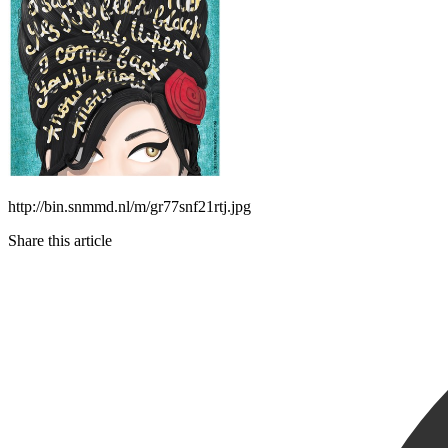
http://bin.snmmd.nl/m/gr77snf21rtj.jpg
Share this article