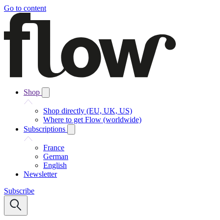
Go to content
Shop
Shop directly (EU, UK, US)
Where to get Flow (worldwide)
Subscriptions
France
German
English
Newsletter
Subscribe