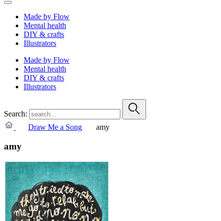
Made by Flow
Mental health
DIY & crafts
Illustrators
Made by Flow
Mental health
DIY & crafts
Illustrators
Search:
Draw Me a Song
amy
amy