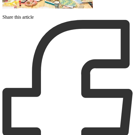
Share this article