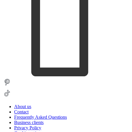
About us
Contact
Frequently Asked Questions
Business clients
Privacy Policy