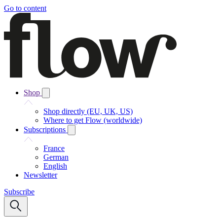
Go to content
Shop
Shop directly (EU, UK, US)
Where to get Flow (worldwide)
Subscriptions
France
German
English
Newsletter
Subscribe