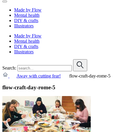
Made by Flow
Mental health
DIY & crafts
Illustrators
Made by Flow
Mental health
DIY & crafts
Illustrators
Search:
Away with cutting fear!
flow-craft-day-rome-5
flow-craft-day-rome-5