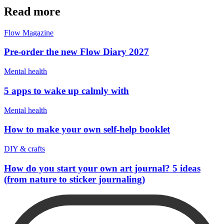
Read more
Flow Magazine
Pre-order the new Flow Diary 2027
Mental health
5 apps to wake up calmly with
Mental health
How to make your own self-help booklet
DIY & crafts
How do you start your own art journal? 5 ideas
(from nature to sticker journaling)