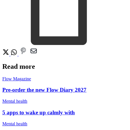
Read more
Flow Magazine
Pre-order the new Flow Diary 2027
Mental health
5 apps to wake up calmly with
Mental health