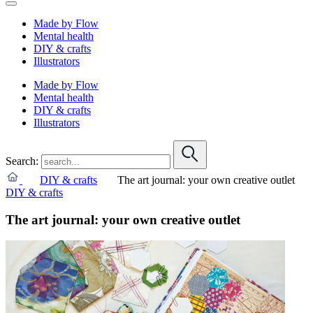
Made by Flow
Mental health
DIY & crafts
Illustrators
Made by Flow
Mental health
DIY & crafts
Illustrators
Search:
DIY & crafts
The art journal: your own creative outlet
DIY & crafts
The art journal: your own creative outlet