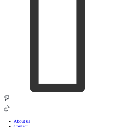
About us
Contact