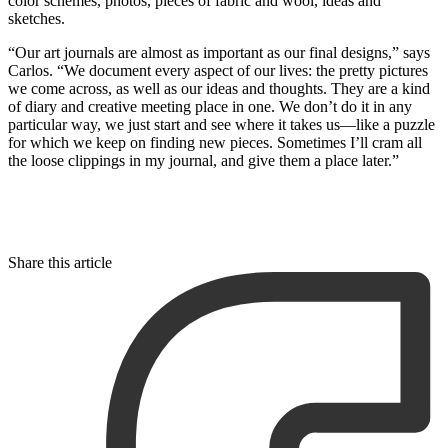
color schemes, photos, pieces of fabric and wool, ideas and
sketches.
“Our art journals are almost as important as our final designs,” says
Carlos. “We document every aspect of our lives: the pretty pictures
we come across, as well as our ideas and thoughts. They are a kind
of diary and creative meeting place in one. We don’t do it in any
particular way, we just start and see where it takes us—like a puzzle
for which we keep on finding new pieces. Sometimes I’ll cram all
the loose clippings in my journal, and give them a place later.”
Share this article