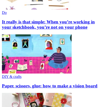
Do
It really is that simple: When you’re working in
your sketchbook, you’re not on your phone
DIY & crafts
Paper, scissors, glue: how to make a vision board