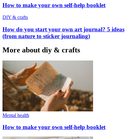
How to make your own self-help booklet
DIY & crafts
How do you start your own art journal? 5 ideas
(from nature to sticker journaling)
More about diy & crafts
Mental health
How to make your own self-help booklet