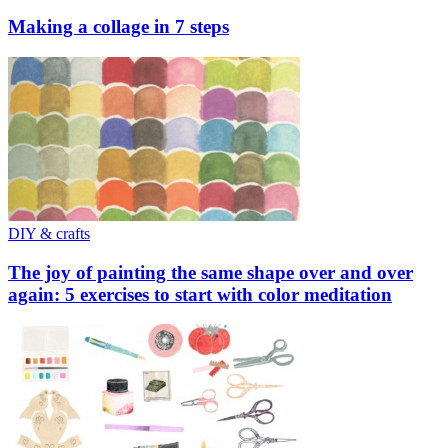
Making a collage in 7 steps
DIY & crafts
The joy of painting the same shape over and over
again: 5 exercises to start with color meditation