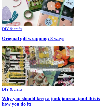
DIY & crafts
Original gift wrapping: 8 ways
DIY & crafts
Why you should keep a junk journal (and this is
how you do it)