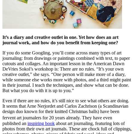
It’s a diary and creative outlet in one. Yet how does an art
journal work, and how do you benefit from keeping one?
If you do some Googling, you’ll come across many types of art
journaling: from drawings or paintings combined with text, to paper
cutouts and collages. An important lesson in the American Dawn
DeVries Sokol’s workshop is: There are no rules. “It’s your own
creative outlet,” she says. “One person will make more of a diary,
while someone else works more with photos, and a third might paint
in their journal. I teach the techniques, and show what can be done.
But what you do with it is up to you.”
Even if there are no rules, it’s still nice to see what others are doing.
It seems that Arne Nerjordet and Carlos Zachrison (a Scandinavian
design duo known for their knitted Christmas balls) have been
fervent art journalers for 20 years already. They have even
published an
inspiring book
about art journaling, featuring lots of
photos from their own art journals. These are chock full of clippings,