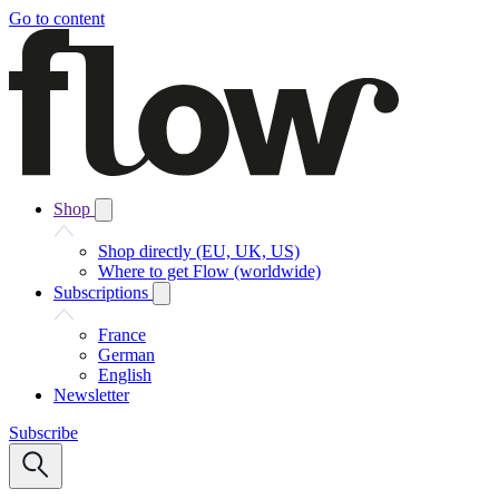
Go to content
Shop
Shop directly (EU, UK, US)
Where to get Flow (worldwide)
Subscriptions
France
German
English
Newsletter
Subscribe