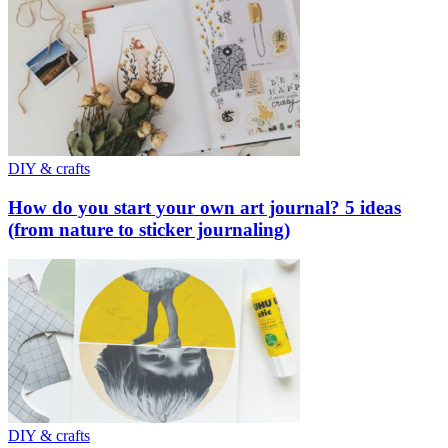
DIY & crafts
How do you start your own art journal? 5 ideas
(from nature to sticker journaling)
DIY & crafts