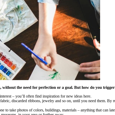
s, without the need for perfection or a goal. But how do you trigge
terest – you’ll often find inspiration for new ideas here.
f fabric, discarded ribbons, jewelry and so on, until you need them. By
e to take photos of colors, buildings, materials – anything that can lat
 museums, in your area or further away.