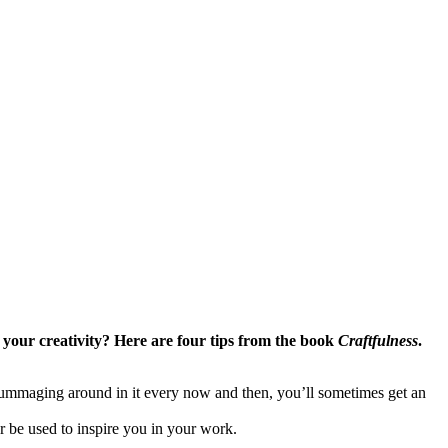
r your creativity? Here are four tips from the book
Craftfulness
.
 rummaging around in it every now and then, you’ll sometimes get an
er be used to inspire you in your work.