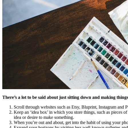
There’s a lot to be said about just sitting down and making thing
Scroll through websites such as Etsy, Bluprint, Instagram and Pin
Keep an ‘idea box’ in which you store things, such as pieces o
idea or desire to make something.
When you’re out and about, get into the habit of using your phon
Expand your horizons by visiting less well-known galleries and