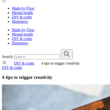
Made by Flow
Mental health
DIY & crafts
Illustrators
Made by Flow
Mental health
DIY & crafts
Illustrators
Search:
DIY & crafts
4 tips to trigger creativity
DIY & crafts
4 tips to trigger creativity