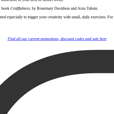
ok book
Craftfulness
, by Rosemary Davidson and Arzu Tahsin.
igned especially to trigger your creativity with small, daily exercises.
Find all our current promotions, discount codes and sale here