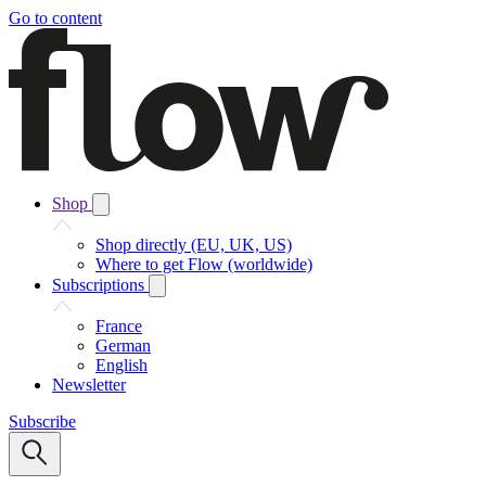
Go to content
Shop
Shop directly (EU, UK, US)
Where to get Flow (worldwide)
Subscriptions
France
German
English
Newsletter
Subscribe