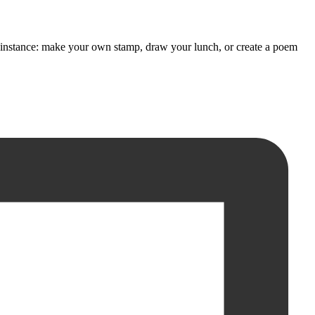
 For instance: make your own stamp, draw your lunch, or create a poem