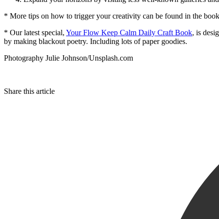
* More tips on how to trigger your creativity can be found in the bo
* Our latest special,
Your Flow Keep Calm Daily Craft Book
, is des
by making blackout poetry. Including lots of paper goodies.
Photography Julie Johnson/Unsplash.com
Share this article