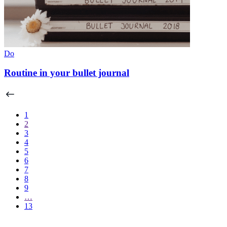
Do
Routine in your bullet journal
1
2
3
4
5
6
7
8
9
…
13