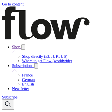
Go to content
Shop
Shop directly (EU, UK, US)
Where to get Flow (worldwide)
Subscriptions
France
German
English
Newsletter
Subscribe