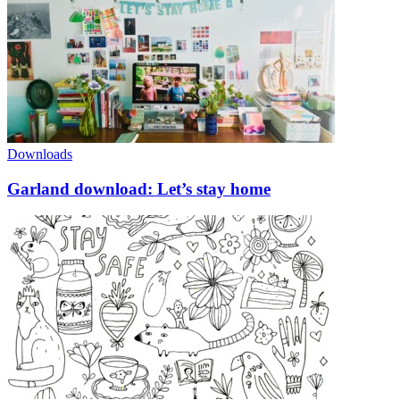
Downloads
Garland download: Let’s stay home