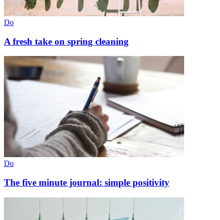
Do
A fresh take on spring cleaning
Do
The five minute journal: simple positivity