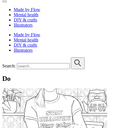
Made by Flow
Mental health
DIY & crafts
Illustrators
Made by Flow
Mental health
DIY & crafts
Illustrators
Search:
Do