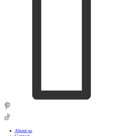
About us