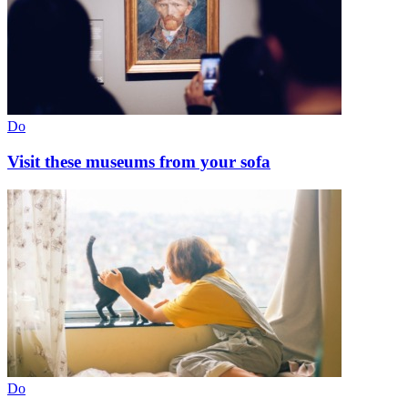
Do
Visit these museums from your sofa
Do