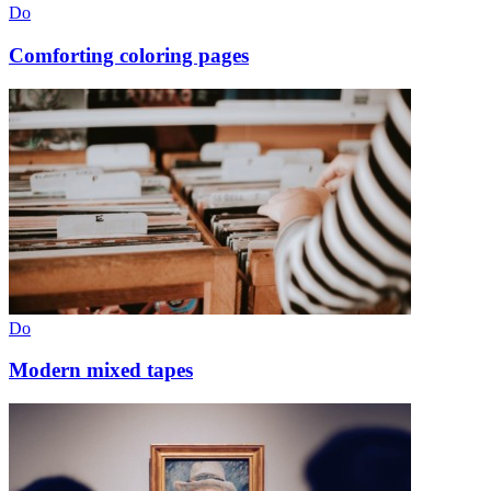
Do
Comforting coloring pages
Do
Modern mixed tapes