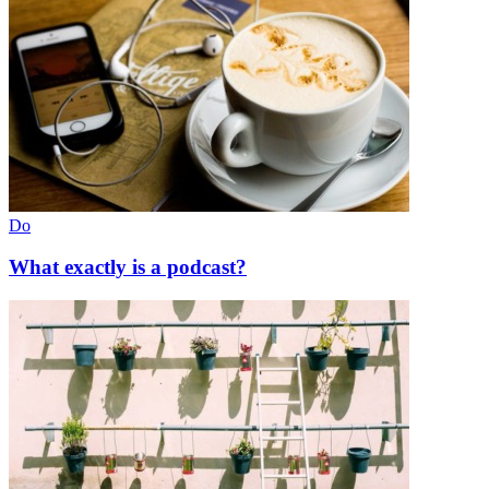
Do
What exactly is a podcast?