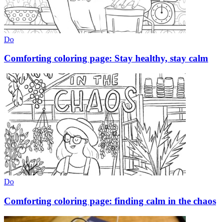
Do
Comforting coloring page: Stay healthy, stay calm
Do
Comforting coloring page: finding calm in the chaos