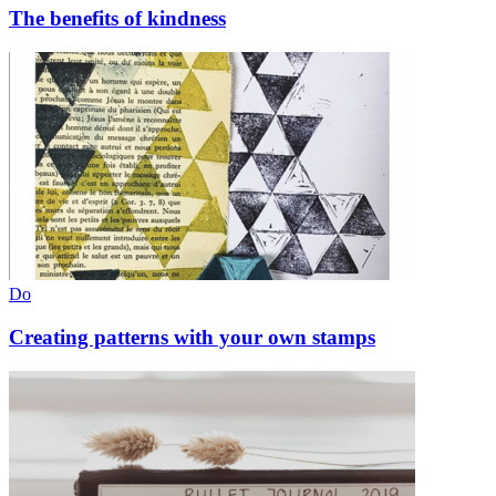
The benefits of kindness
Do
Creating patterns with your own stamps