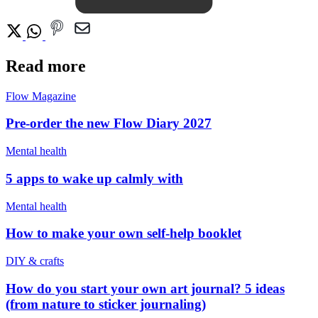
Read more
Flow Magazine
Pre-order the new Flow Diary 2027
Mental health
5 apps to wake up calmly with
Mental health
How to make your own self-help booklet
DIY & crafts
How do you start your own art journal? 5 ideas
(from nature to sticker journaling)