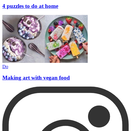
4 puzzles to do at home
Do
Making art with vegan food