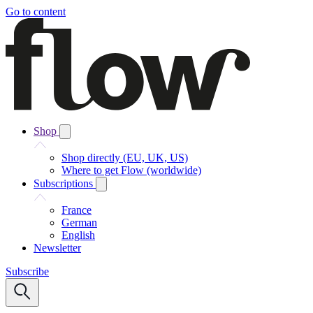
Go to content
Shop
Shop directly (EU, UK, US)
Where to get Flow (worldwide)
Subscriptions
France
German
English
Newsletter
Subscribe