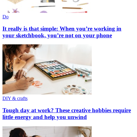
Do
It really is that simple: When you’re working in
your sketchbook, you’re not on your phone
DIY & crafts
Tough day at work? These creative hobbies require
little energy and help you unwind