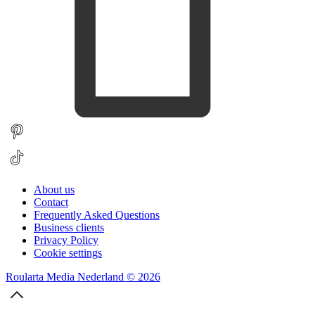
About us
Contact
Frequently Asked Questions
Business clients
Privacy Policy
Cookie settings
Roularta Media Nederland © 2026