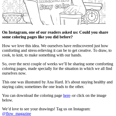
On Instagram, one of our readers asked us: Could you share
some coloring pages like you did before?
How we love this idea. We ourselves have rediscovered just how
comforting and stress-relieving it can be to get creative. To draw, to
cook, to knit, to make something with our hands.
So, over the next couple of weeks we’ll be sharing some comforting
coloring pages, made specially for the situation in which we all find
ourselves now.
This one was illustrated by Ana Hard. It’s about staying healthy and
staying calm; sometimes the one leads to the other.
You can download the coloring page
here
–or click on the image
below.
We’d love to see your drawings! Tag us on Instagram:
@flow_magazine