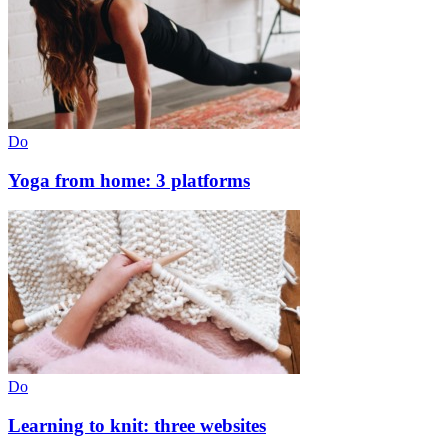
Do
Yoga from home: 3 platforms
Do
Learning to knit: three websites