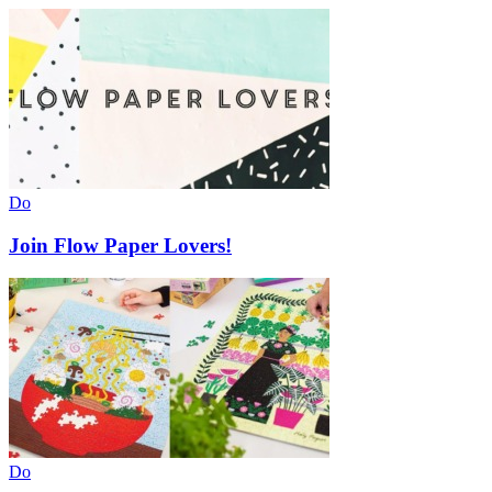
Do
Join Flow Paper Lovers!
Do