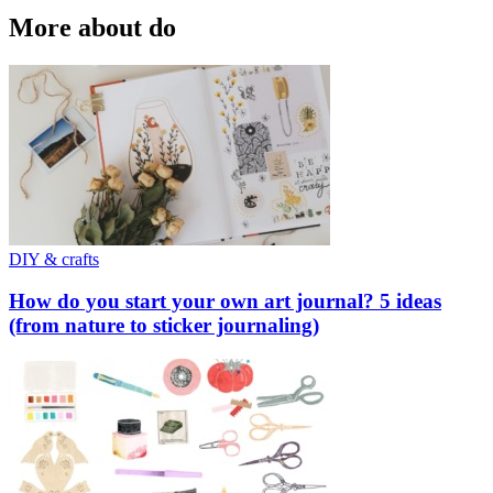
More about do
DIY & crafts
How do you start your own art journal? 5 ideas
(from nature to sticker journaling)