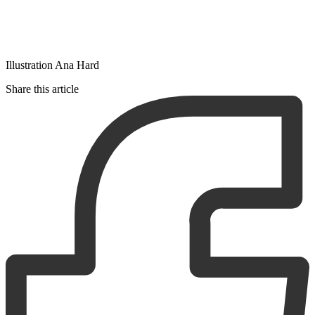
Illustration Ana Hard
Share this article