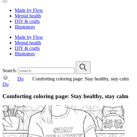
Made by Flow
Mental health
DIY & crafts
Illustrators
Made by Flow
Mental health
DIY & crafts
Illustrators
Search:
Do
Comforting coloring page: Stay healthy, stay calm
Do
Comforting coloring page: Stay healthy, stay calm