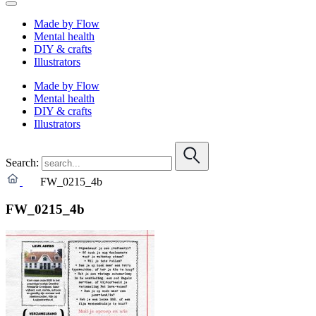
Made by Flow
Mental health
DIY & crafts
Illustrators
Made by Flow
Mental health
DIY & crafts
Illustrators
Search:
FW_0215_4b
FW_0215_4b