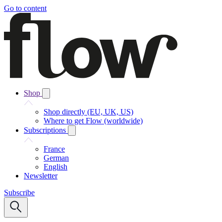
Go to content
Shop
Shop directly (EU, UK, US)
Where to get Flow (worldwide)
Subscriptions
France
German
English
Newsletter
Subscribe