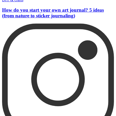
How do you start your own art journal? 5 ideas
(from nature to sticker journaling)