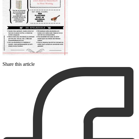
Share this article