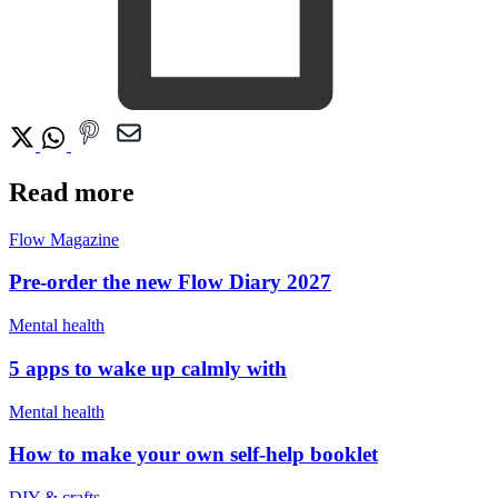
Read more
Flow Magazine
Pre-order the new Flow Diary 2027
Mental health
5 apps to wake up calmly with
Mental health
How to make your own self-help booklet
DIY & crafts