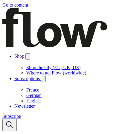
Go to content
Shop
Shop directly (EU, UK, US)
Where to get Flow (worldwide)
Subscriptions
France
German
English
Newsletter
Subscribe