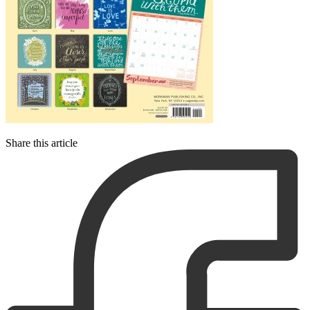
Share this article