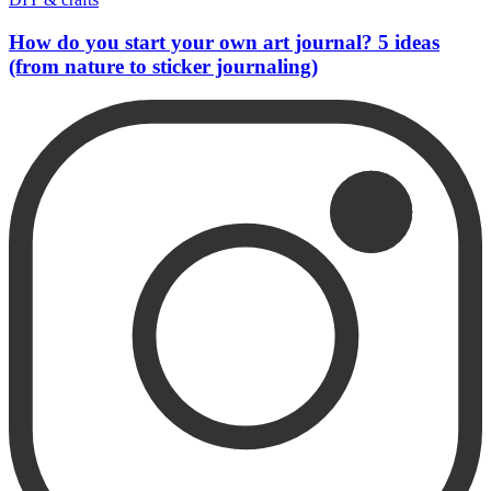
How do you start your own art journal? 5 ideas
(from nature to sticker journaling)