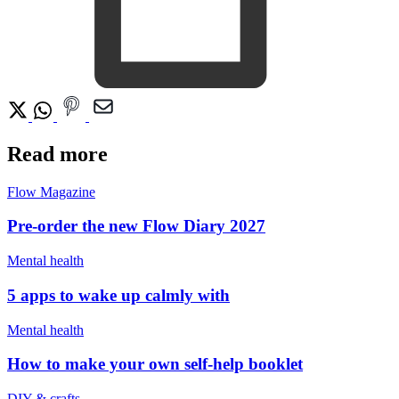
Read more
Flow Magazine
Pre-order the new Flow Diary 2027
Mental health
5 apps to wake up calmly with
Mental health
How to make your own self-help booklet
DIY & crafts