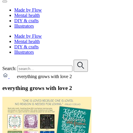
Made by Flow
Mental health
DIY & crafts
Illustrators
Made by Flow
Mental health
DIY & crafts
Illustrators
Search:
everything grows with love 2
everything grows with love 2