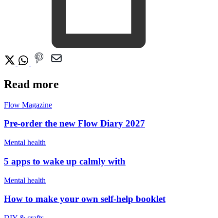
Read more
Flow Magazine
Pre-order the new Flow Diary 2027
Mental health
5 apps to wake up calmly with
Mental health
How to make your own self-help booklet
DIY & crafts