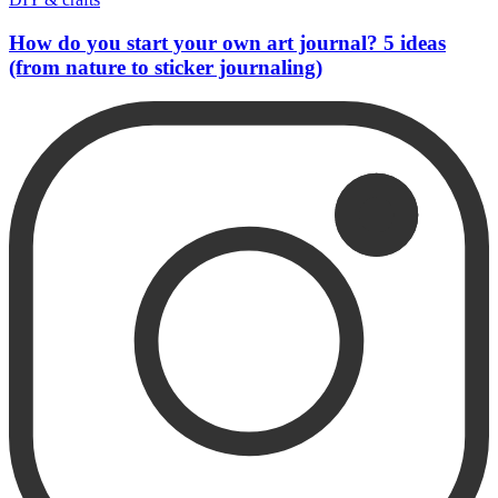
How do you start your own art journal? 5 ideas
(from nature to sticker journaling)