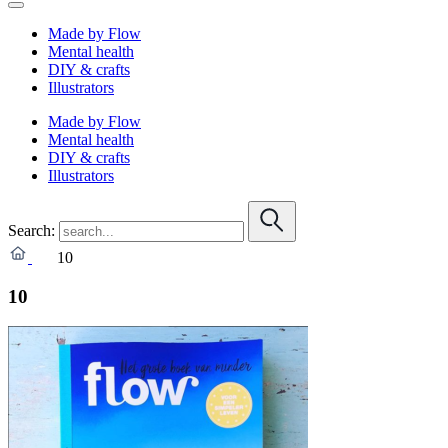
Made by Flow
Mental health
DIY & crafts
Illustrators
Made by Flow
Mental health
DIY & crafts
Illustrators
Search:
10
10