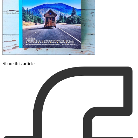
Share this article