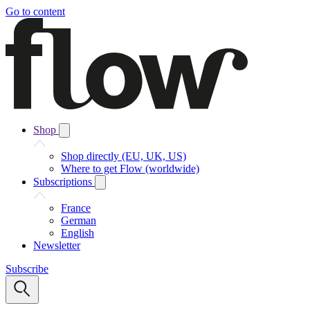
Go to content
Shop
Shop directly (EU, UK, US)
Where to get Flow (worldwide)
Subscriptions
France
German
English
Newsletter
Subscribe