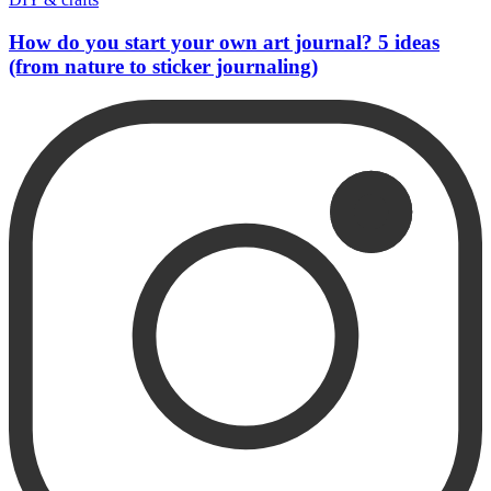
How do you start your own art journal? 5 ideas
(from nature to sticker journaling)