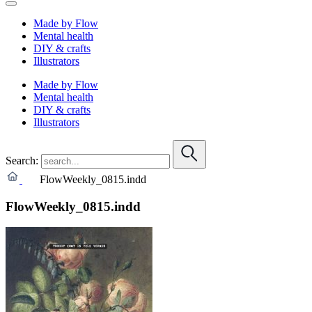
Made by Flow
Mental health
DIY & crafts
Illustrators
Made by Flow
Mental health
DIY & crafts
Illustrators
Search:
FlowWeekly_0815.indd
FlowWeekly_0815.indd