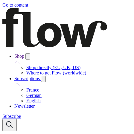
Go to content
Shop
Shop directly (EU, UK, US)
Where to get Flow (worldwide)
Subscriptions
France
German
English
Newsletter
Subscribe