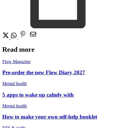
Read more
Flow Magazine
Pre-order the new Flow Diary 2027
Mental health
5 apps to wake up calmly with
Mental health
How to make your own self-help booklet
DIY & crafts