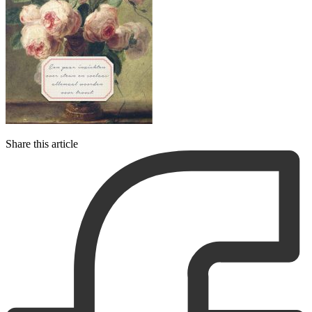
Share this article