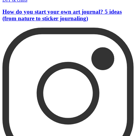
How do you start your own art journal? 5 ideas
(from nature to sticker journaling)