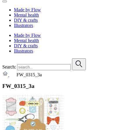
Made by Flow
Mental health
DIY & crafts
Illustrators
Made by Flow
Mental health
DIY & crafts
Illustrators
Search:
FW_0315_3a
FW_0315_3a