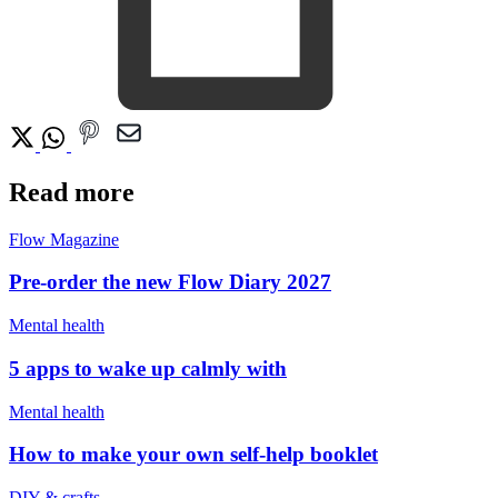
Read more
Flow Magazine
Pre-order the new Flow Diary 2027
Mental health
5 apps to wake up calmly with
Mental health
How to make your own self-help booklet
DIY & crafts