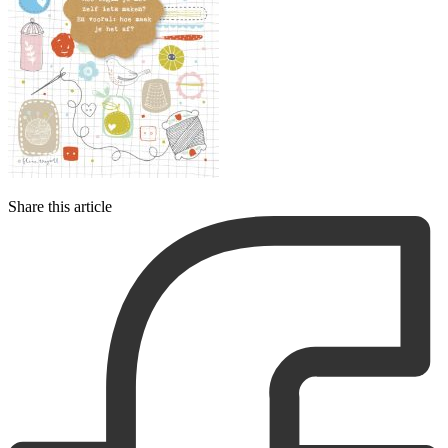
Share this article