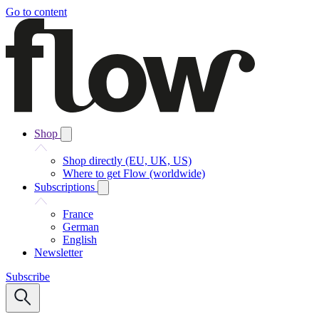
Go to content
Shop
Shop directly (EU, UK, US)
Where to get Flow (worldwide)
Subscriptions
France
German
English
Newsletter
Subscribe