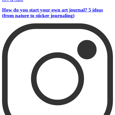
How do you start your own art journal? 5 ideas
(from nature to sticker journaling)