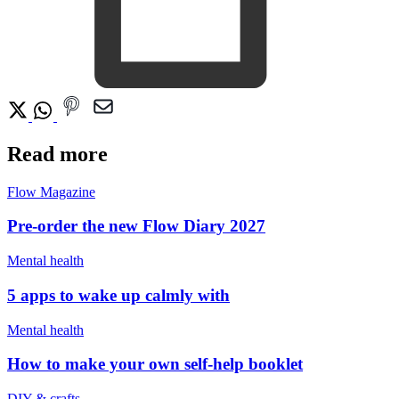
Read more
Flow Magazine
Pre-order the new Flow Diary 2027
Mental health
5 apps to wake up calmly with
Mental health
How to make your own self-help booklet
DIY & crafts