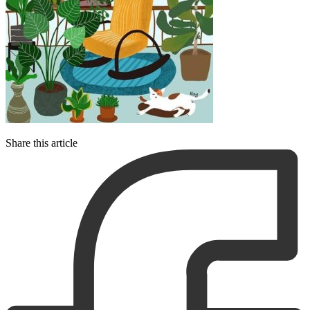
Share this article