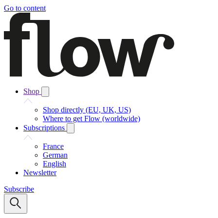
Go to content
Shop
Shop directly (EU, UK, US)
Where to get Flow (worldwide)
Subscriptions
France
German
English
Newsletter
Subscribe