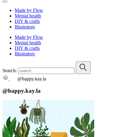
Made by Flow
Mental health
DIY & crafts
Illustrators
Made by Flow
Mental health
DIY & crafts
Illustrators
Search:
@happy.kay.la
@happy.kay.la