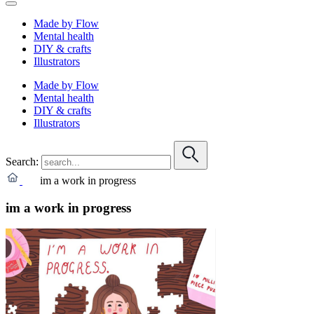
Made by Flow
Mental health
DIY & crafts
Illustrators
Made by Flow
Mental health
DIY & crafts
Illustrators
Search:
im a work in progress
im a work in progress