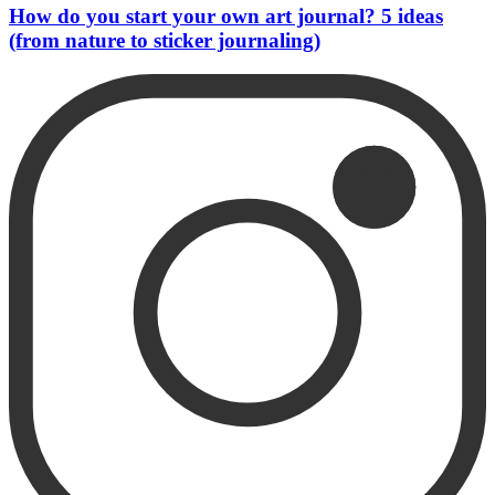
How do you start your own art journal? 5 ideas
(from nature to sticker journaling)