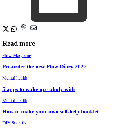
Read more
Flow Magazine
Pre-order the new Flow Diary 2027
Mental health
5 apps to wake up calmly with
Mental health
How to make your own self-help booklet
DIY & crafts