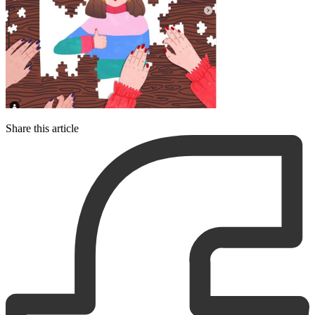
Share this article