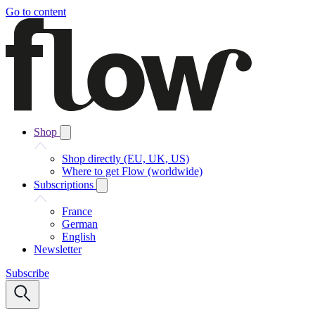
Go to content
Shop
Shop directly (EU, UK, US)
Where to get Flow (worldwide)
Subscriptions
France
German
English
Newsletter
Subscribe