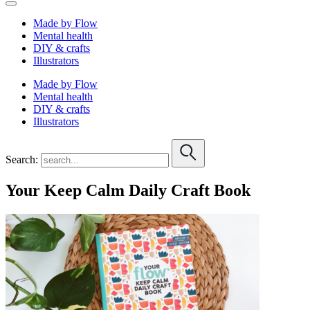
Made by Flow
Mental health
DIY & crafts
Illustrators
Made by Flow
Mental health
DIY & crafts
Illustrators
Search:
Your Keep Calm Daily Craft Book