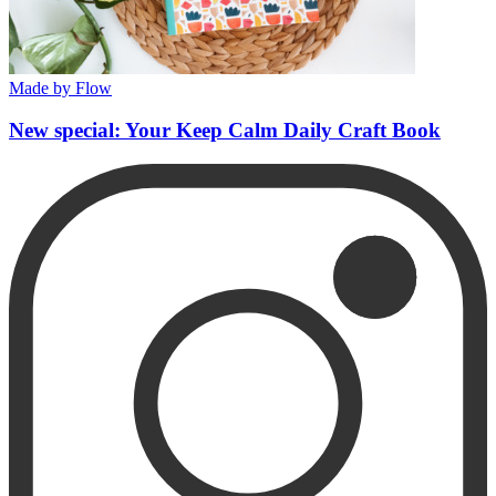
Made by Flow
New special: Your Keep Calm Daily Craft Book