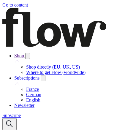
Go to content
Shop
Shop directly (EU, UK, US)
Where to get Flow (worldwide)
Subscriptions
France
German
English
Newsletter
Subscribe