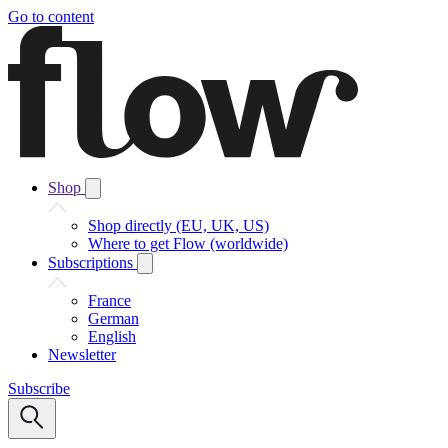
Go to content
Shop
Shop directly (EU, UK, US)
Where to get Flow (worldwide)
Subscriptions
France
German
English
Newsletter
Subscribe