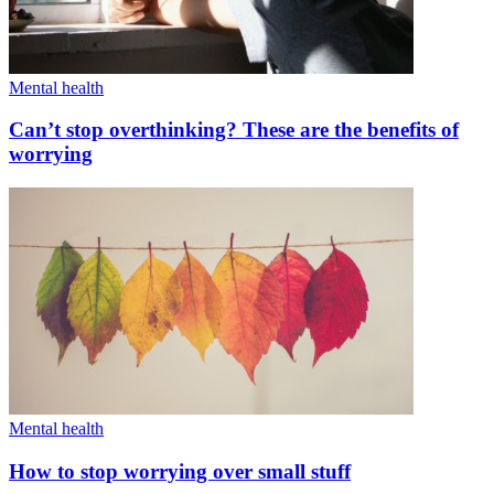
Mental health
Can’t stop overthinking? These are the benefits of
worrying
Mental health
How to stop worrying over small stuff