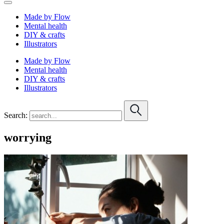
Made by Flow
Mental health
DIY & crafts
Illustrators
Made by Flow
Mental health
DIY & crafts
Illustrators
Search:
worrying