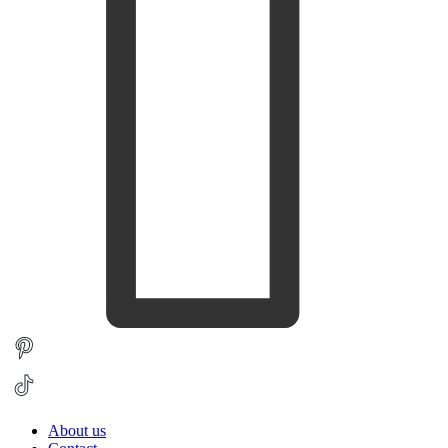
About us