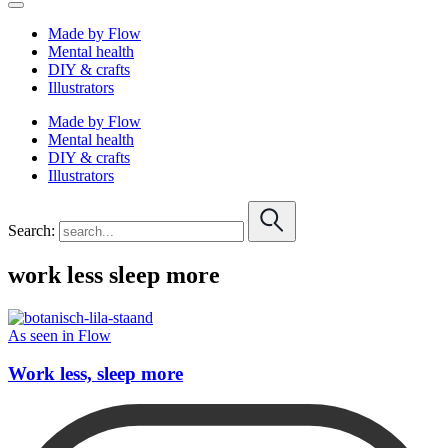
Made by Flow
Mental health
DIY & crafts
Illustrators
Made by Flow
Mental health
DIY & crafts
Illustrators
Search:
work less sleep more
As seen in Flow
Work less, sleep more