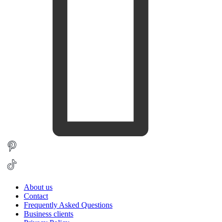
About us
Contact
Frequently Asked Questions
Business clients