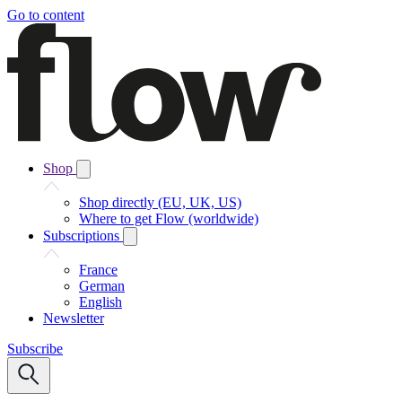
Go to content
Shop
Shop directly (EU, UK, US)
Where to get Flow (worldwide)
Subscriptions
France
German
English
Newsletter
Subscribe