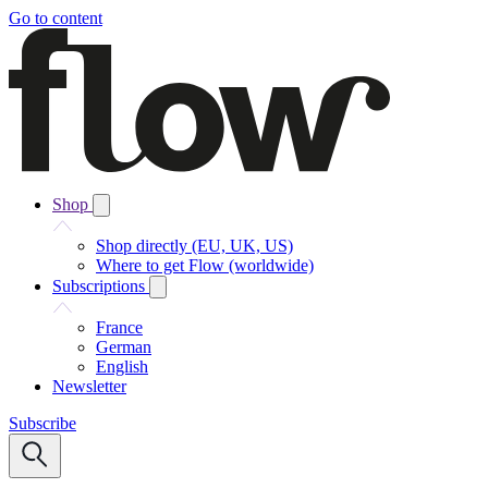
Go to content
Shop
Shop directly (EU, UK, US)
Where to get Flow (worldwide)
Subscriptions
France
German
English
Newsletter
Subscribe