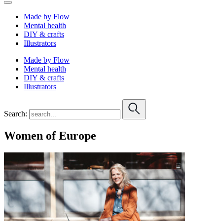
Made by Flow
Mental health
DIY & crafts
Illustrators
Made by Flow
Mental health
DIY & crafts
Illustrators
Search:
Women of Europe