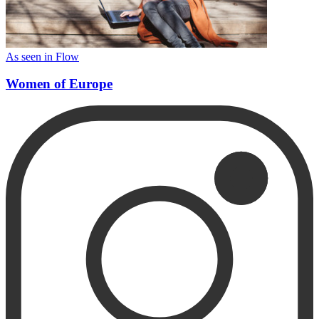
As seen in Flow
Women of Europe