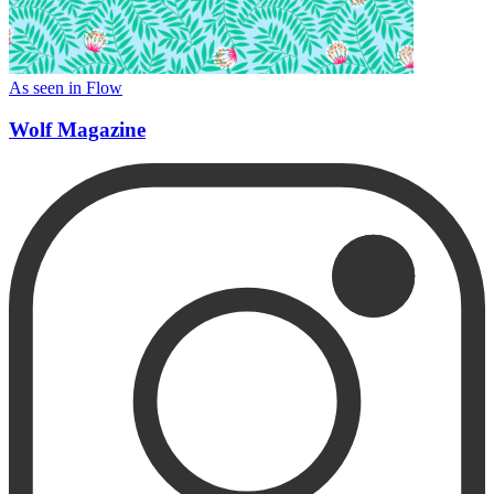
As seen in Flow
Wolf Magazine