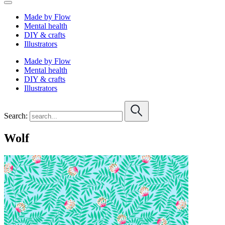
Made by Flow
Mental health
DIY & crafts
Illustrators
Made by Flow
Mental health
DIY & crafts
Illustrators
Search:
Wolf