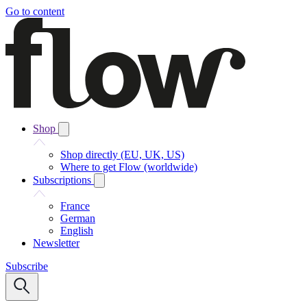
Go to content
Shop
Shop directly (EU, UK, US)
Where to get Flow (worldwide)
Subscriptions
France
German
English
Newsletter
Subscribe