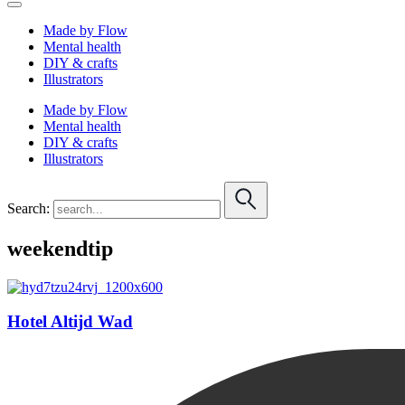
Made by Flow
Mental health
DIY & crafts
Illustrators
Made by Flow
Mental health
DIY & crafts
Illustrators
Search:
weekendtip
Hotel Altijd Wad