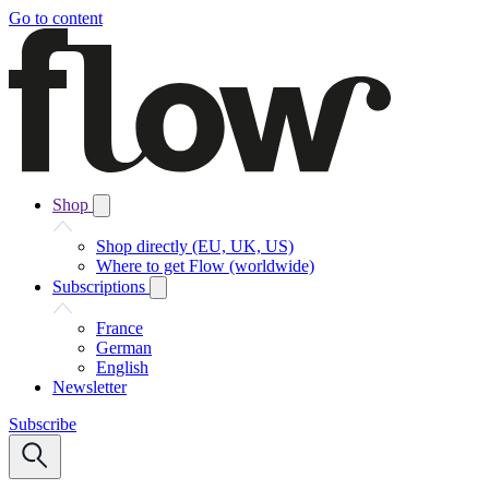
Go to content
Shop
Shop directly (EU, UK, US)
Where to get Flow (worldwide)
Subscriptions
France
German
English
Newsletter
Subscribe