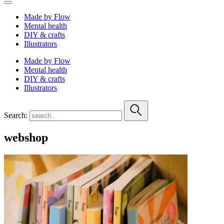
Made by Flow
Mental health
DIY & crafts
Illustrators
Made by Flow
Mental health
DIY & crafts
Illustrators
Search:
webshop