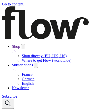
Go to content
Shop
Shop directly (EU, UK, US)
Where to get Flow (worldwide)
Subscriptions
France
German
English
Newsletter
Subscribe