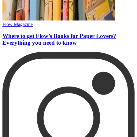
Flow Magazine
Where to get Flow’s Books for Paper Lovers?
Everything you need to know