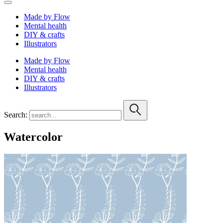
Made by Flow
Mental health
DIY & crafts
Illustrators
Made by Flow
Mental health
DIY & crafts
Illustrators
Search:
Watercolor