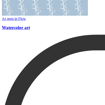
As seen in Flow
Watercolor art