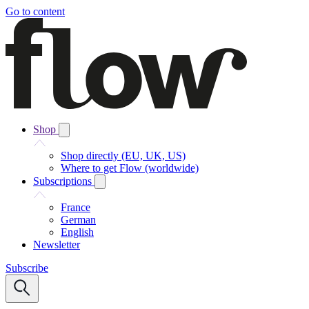
Go to content
Shop
Shop directly (EU, UK, US)
Where to get Flow (worldwide)
Subscriptions
France
German
English
Newsletter
Subscribe