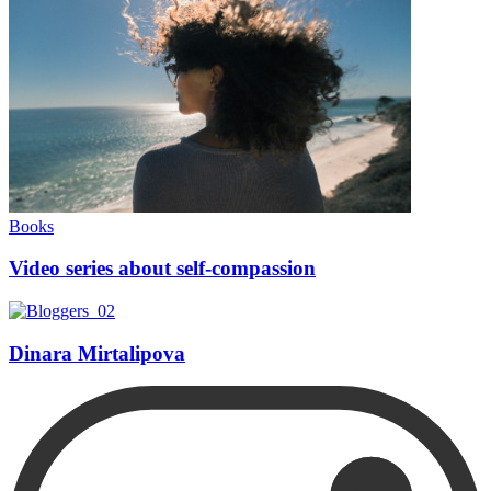
Books
Video series about self-compassion
Dinara Mirtalipova