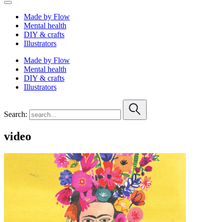
Made by Flow
Mental health
DIY & crafts
Illustrators
Made by Flow
Mental health
DIY & crafts
Illustrators
Search:
video