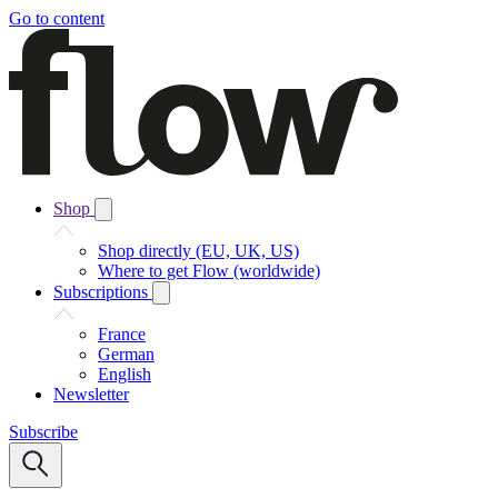
Go to content
Shop
Shop directly (EU, UK, US)
Where to get Flow (worldwide)
Subscriptions
France
German
English
Newsletter
Subscribe