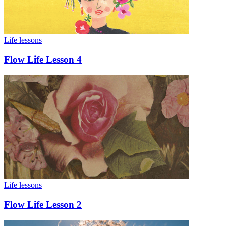
Life lessons
Flow Life Lesson 4
Life lessons
Flow Life Lesson 2