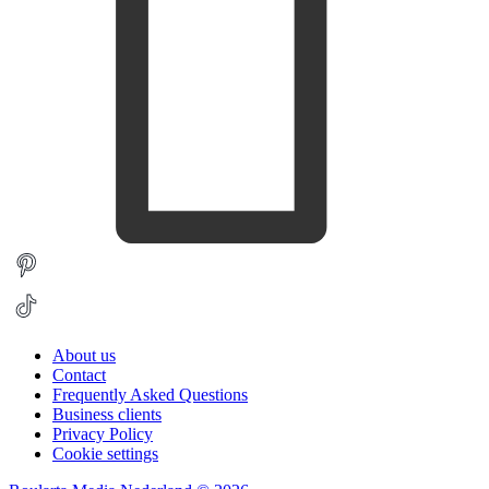
About us
Contact
Frequently Asked Questions
Business clients
Privacy Policy
Cookie settings