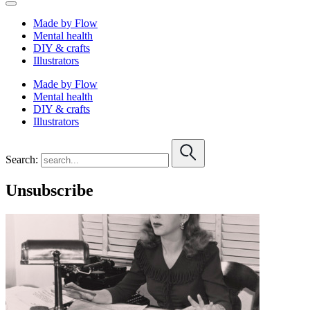
Made by Flow
Mental health
DIY & crafts
Illustrators
Made by Flow
Mental health
DIY & crafts
Illustrators
Search:
Unsubscribe