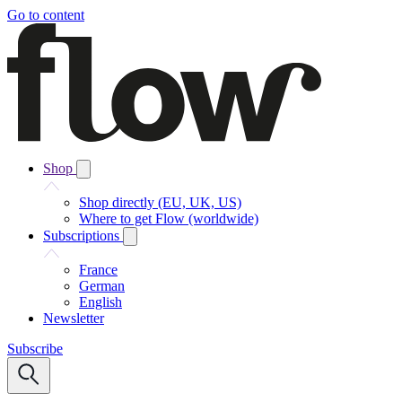
Go to content
Shop
Shop directly (EU, UK, US)
Where to get Flow (worldwide)
Subscriptions
France
German
English
Newsletter
Subscribe