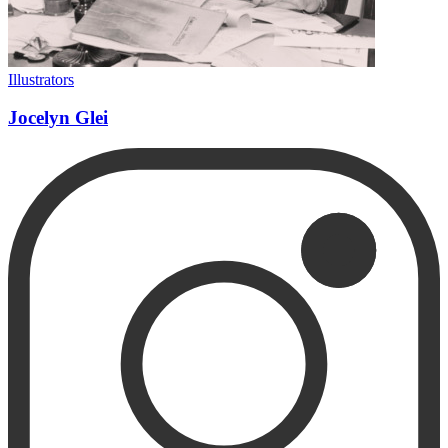
Illustrators
Jocelyn Glei