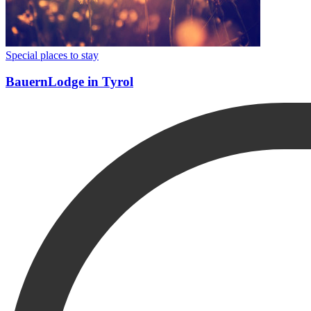
Special places to stay
BauernLodge in Tyrol