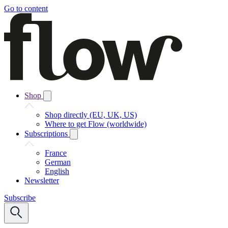
Go to content
Shop
Shop directly (EU, UK, US)
Where to get Flow (worldwide)
Subscriptions
France
German
English
Newsletter
Subscribe