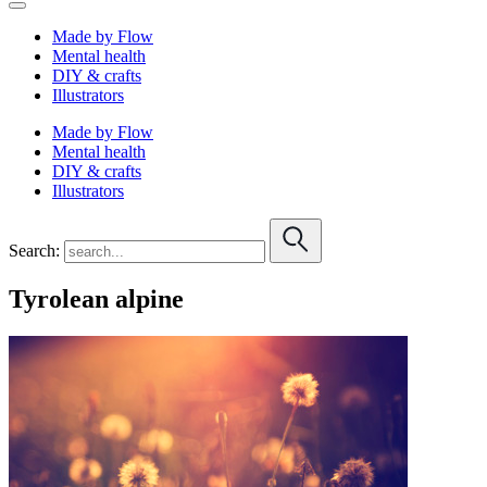
Made by Flow
Mental health
DIY & crafts
Illustrators
Made by Flow
Mental health
DIY & crafts
Illustrators
Search:
Tyrolean alpine