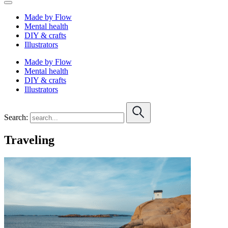
Made by Flow
Mental health
DIY & crafts
Illustrators
Made by Flow
Mental health
DIY & crafts
Illustrators
Search:
Traveling