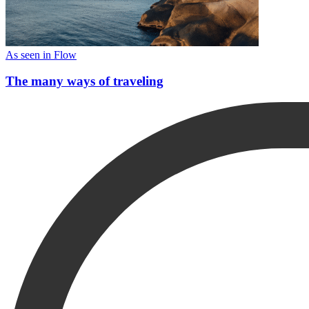
As seen in Flow
The many ways of traveling