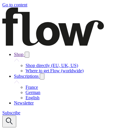
Go to content
Shop
Shop directly (EU, UK, US)
Where to get Flow (worldwide)
Subscriptions
France
German
English
Newsletter
Subscribe