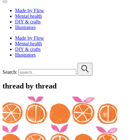
Made by Flow
Mental health
DIY & crafts
Illustrators
Made by Flow
Mental health
DIY & crafts
Illustrators
Search:
thread by thread