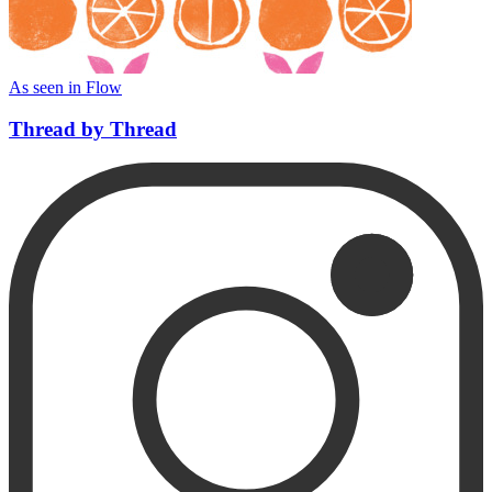
As seen in Flow
Thread by Thread