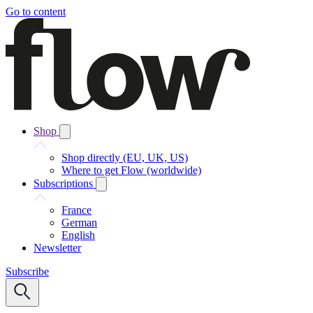
Go to content
Shop
Shop directly (EU, UK, US)
Where to get Flow (worldwide)
Subscriptions
France
German
English
Newsletter
Subscribe