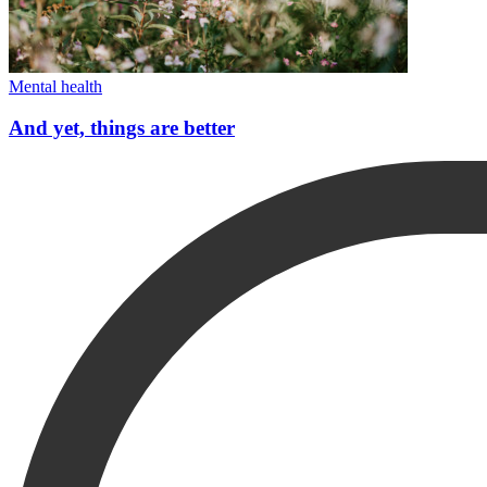
Mental health
And yet, things are better