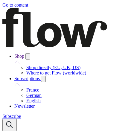
Go to content
Shop
Shop directly (EU, UK, US)
Where to get Flow (worldwide)
Subscriptions
France
German
English
Newsletter
Subscribe