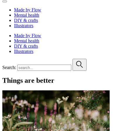
Made by Flow
Mental health
DIY & crafts
Illustrators
Made by Flow
Mental health
DIY & crafts
Illustrators
Search:
Things are better