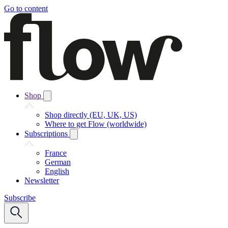
Go to content
Shop
Shop directly (EU, UK, US)
Where to get Flow (worldwide)
Subscriptions
France
German
English
Newsletter
Subscribe