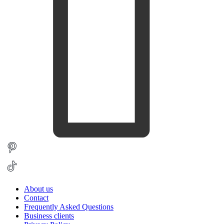
About us
Contact
Frequently Asked Questions
Business clients