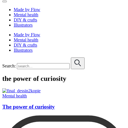
Made by Flow
Mental health
DIY & crafts
Illustrators
Made by Flow
Mental health
DIY & crafts
Illustrators
Search:
the power of curiosity
Mental health
The power of curiosity