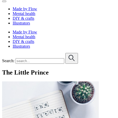
Made by Flow
Mental health
DIY & crafts
Illustrators
Made by Flow
Mental health
DIY & crafts
Illustrators
Search:
The Little Prince