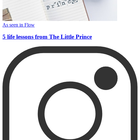
As seen in Flow
5 life lessons from The Little Prince