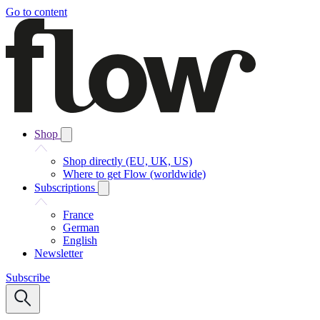
Go to content
Shop
Shop directly (EU, UK, US)
Where to get Flow (worldwide)
Subscriptions
France
German
English
Newsletter
Subscribe