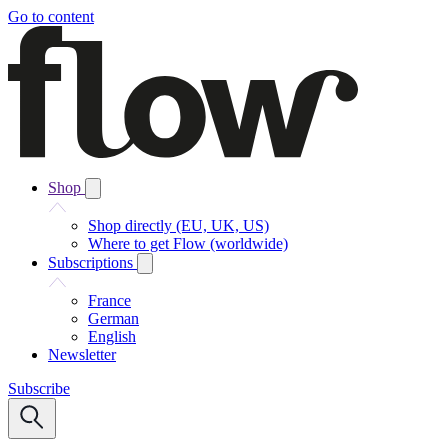
Go to content
Shop
Shop directly (EU, UK, US)
Where to get Flow (worldwide)
Subscriptions
France
German
English
Newsletter
Subscribe