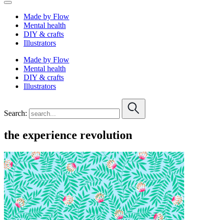
Made by Flow
Mental health
DIY & crafts
Illustrators
Made by Flow
Mental health
DIY & crafts
Illustrators
Search:
the experience revolution