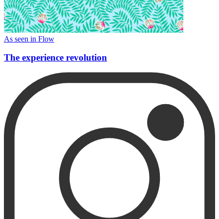
As seen in Flow
The experience revolution