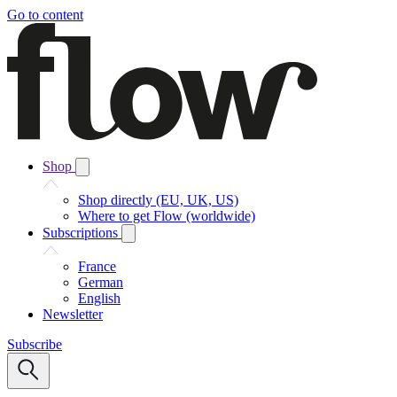
Go to content
Shop
Shop directly (EU, UK, US)
Where to get Flow (worldwide)
Subscriptions
France
German
English
Newsletter
Subscribe