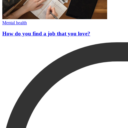
Mental health
How do you find a job that you love?