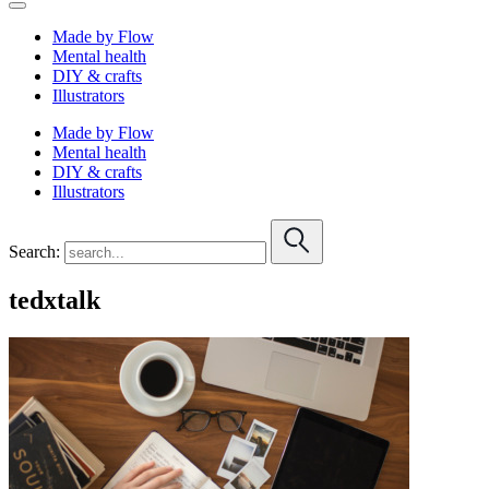
Made by Flow
Mental health
DIY & crafts
Illustrators
Made by Flow
Mental health
DIY & crafts
Illustrators
Search:
tedxtalk