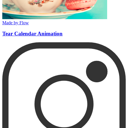
Made by Flow
Tear Calendar Animation