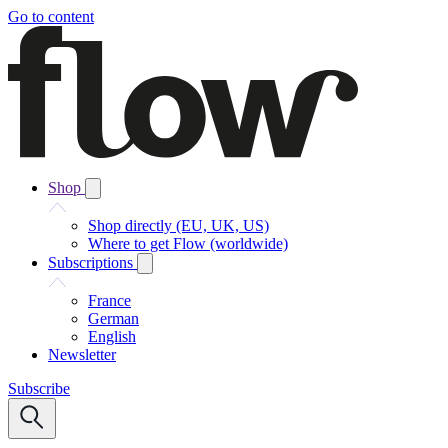
Go to content
Shop
Shop directly (EU, UK, US)
Where to get Flow (worldwide)
Subscriptions
France
German
English
Newsletter
Subscribe