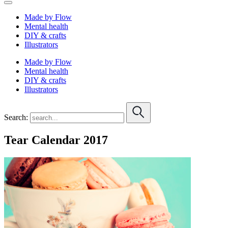
Made by Flow
Mental health
DIY & crafts
Illustrators
Made by Flow
Mental health
DIY & crafts
Illustrators
Search:
Tear Calendar 2017