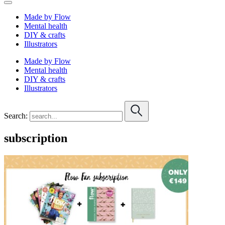
Made by Flow
Mental health
DIY & crafts
Illustrators
Made by Flow
Mental health
DIY & crafts
Illustrators
Search:
subscription