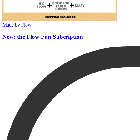
Made by Flow
New: the Flow Fan Subcription