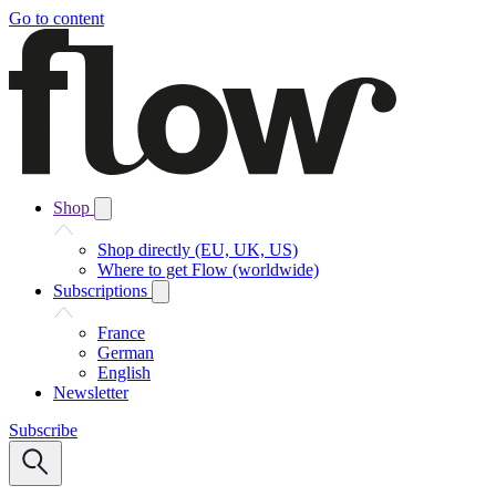
Go to content
Shop
Shop directly (EU, UK, US)
Where to get Flow (worldwide)
Subscriptions
France
German
English
Newsletter
Subscribe