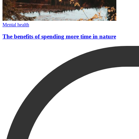
Mental health
The benefits of spending more time in nature