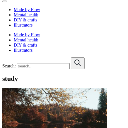
Made by Flow
Mental health
DIY & crafts
Illustrators
Made by Flow
Mental health
DIY & crafts
Illustrators
Search:
study