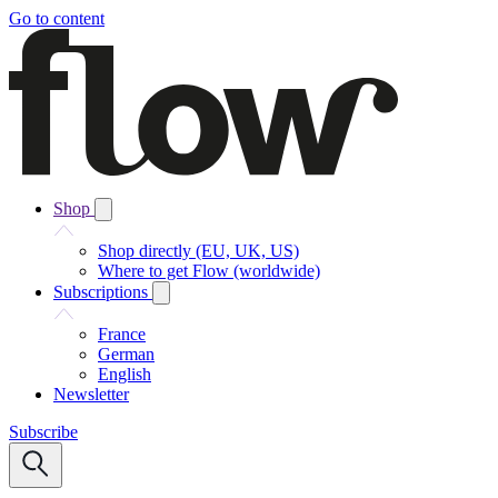
Go to content
Shop
Shop directly (EU, UK, US)
Where to get Flow (worldwide)
Subscriptions
France
German
English
Newsletter
Subscribe