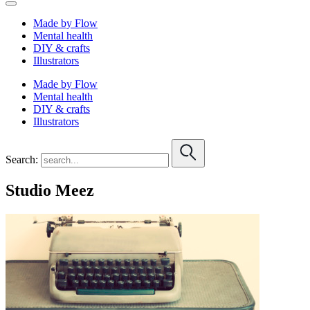
Made by Flow
Mental health
DIY & crafts
Illustrators
Made by Flow
Mental health
DIY & crafts
Illustrators
Search:
Studio Meez