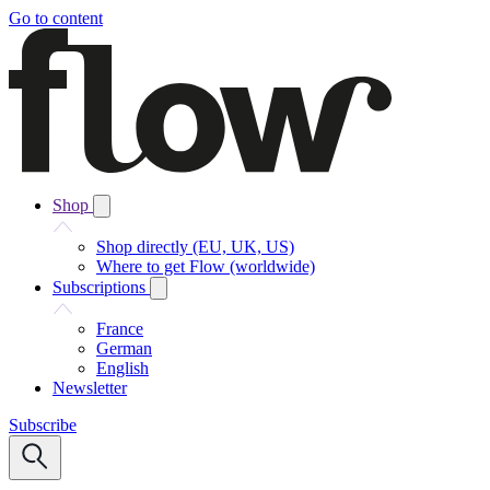
Go to content
Shop
Shop directly (EU, UK, US)
Where to get Flow (worldwide)
Subscriptions
France
German
English
Newsletter
Subscribe