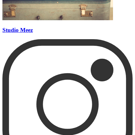
Studio Meez