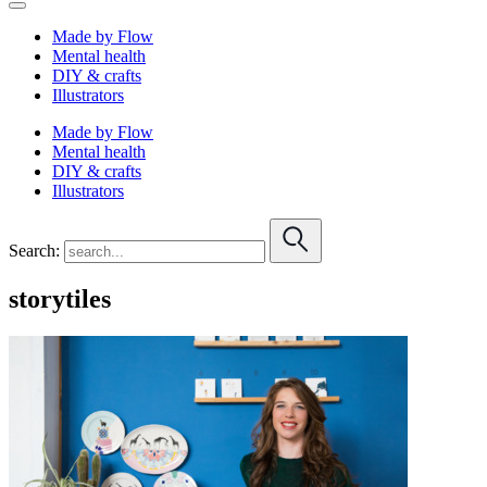
Made by Flow
Mental health
DIY & crafts
Illustrators
Made by Flow
Mental health
DIY & crafts
Illustrators
Search:
storytiles