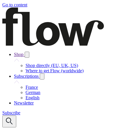
Go to content
Shop
Shop directly (EU, UK, US)
Where to get Flow (worldwide)
Subscriptions
France
German
English
Newsletter
Subscribe