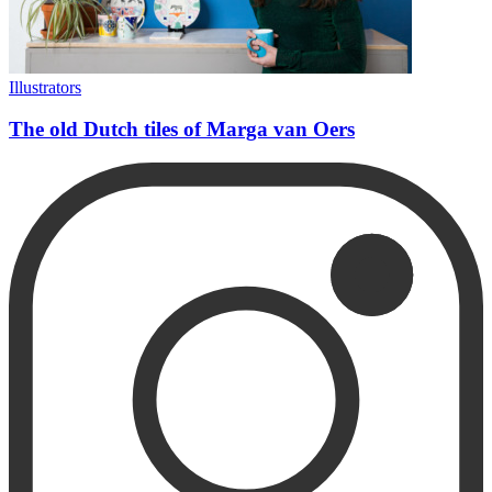
Illustrators
The old Dutch tiles of Marga van Oers