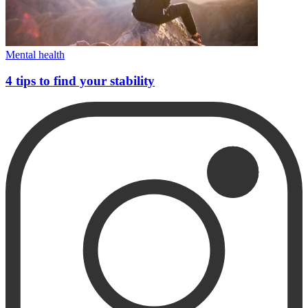
Mental health
4 tips to find your stability