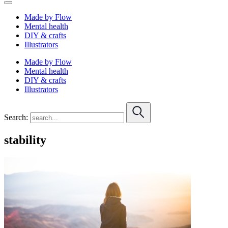
Made by Flow
Mental health
DIY & crafts
Illustrators
Made by Flow
Mental health
DIY & crafts
Illustrators
Search:
stability