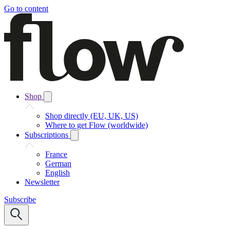
Go to content
Shop
Shop directly (EU, UK, US)
Where to get Flow (worldwide)
Subscriptions
France
German
English
Newsletter
Subscribe