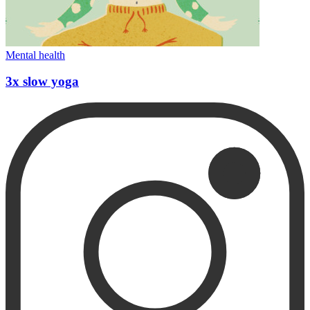
Mental health
3x slow yoga