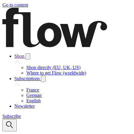
Go to content
Shop
Shop directly (EU, UK, US)
Where to get Flow (worldwide)
Subscriptions
France
German
English
Newsletter
Subscribe