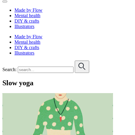
Made by Flow
Mental health
DIY & crafts
Illustrators
Made by Flow
Mental health
DIY & crafts
Illustrators
Search:
Slow yoga