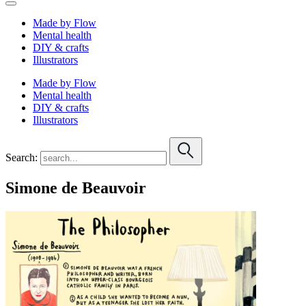
Made by Flow
Mental health
DIY & crafts
Illustrators
Made by Flow
Mental health
DIY & crafts
Illustrators
Search:
Simone de Beauvoir