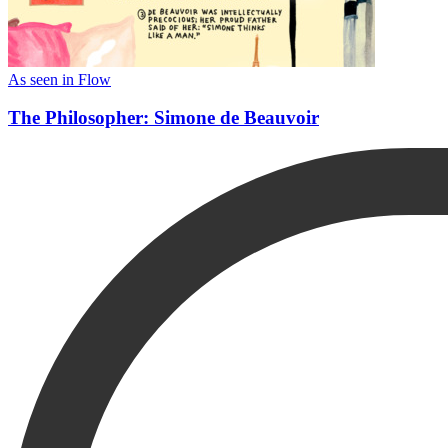
As seen in Flow
The Philosopher: Simone de Beauvoir