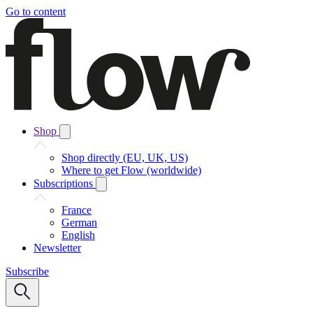
Go to content
Shop
Shop directly (EU, UK, US)
Where to get Flow (worldwide)
Subscriptions
France
German
English
Newsletter
Subscribe