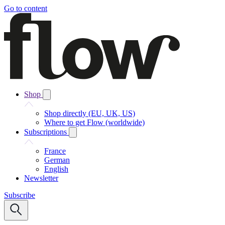
Go to content
Shop
Shop directly (EU, UK, US)
Where to get Flow (worldwide)
Subscriptions
France
German
English
Newsletter
Subscribe