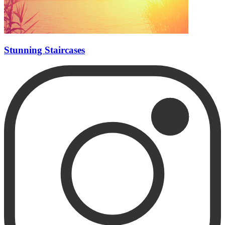
Stunning Staircases