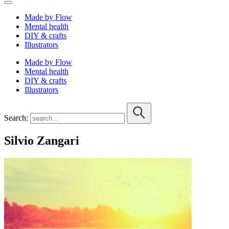
Made by Flow
Mental health
DIY & crafts
Illustrators
Made by Flow
Mental health
DIY & crafts
Illustrators
Search:
Silvio Zangari